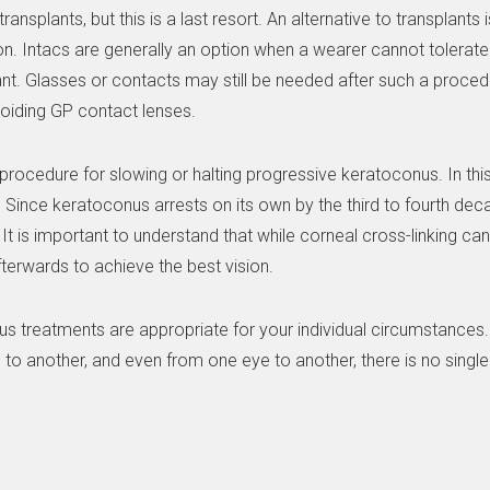
nsplants, but this is a last resort. An alternative to transplants
on. Intacs are generally an option when a wearer cannot tolerat
ant. Glasses or contacts may still be needed after such a proced
voiding GP contact lenses.
procedure for slowing or halting progressive keratoconus. In this
 Since keratoconus arrests on its own by the third to fourth deca
It is important to understand that while corneal cross-linking ca
afterwards to achieve the best vision.
s treatments are appropriate for your individual circumstances. 
to another, and even from one eye to another, there is no single