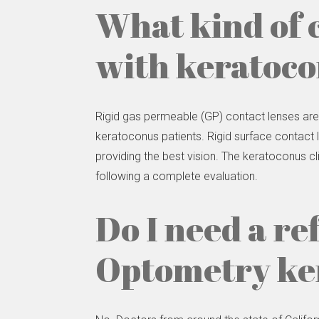
What kind of 
with keratoc
Rigid gas permeable (GP) contact lenses ar
keratoconus patients. Rigid surface contact l
providing the best vision. The keratoconus cl
following a complete evaluation.
Do I need a re
Optometry ker