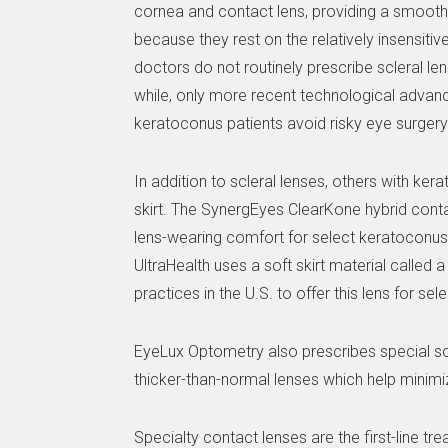
cornea and contact lens, providing a smooth, 
because they rest on the relatively insensitiv
doctors do not routinely prescribe scleral lens
while, only more recent technological advanc
keratoconus patients avoid risky eye surgery 
In addition to scleral lenses, others with ke
skirt. The SynergEyes ClearKone hybrid cont
lens-wearing comfort for select keratoconus 
UltraHealth uses a soft skirt material called
practices in the U.S. to offer this lens for 
EyeLux Optometry also prescribes special so
thicker-than-normal lenses which help minimi
Specialty contact lenses are the first-line 