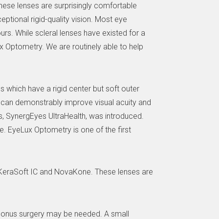
these lenses are surprisingly comfortable
eptional rigid-quality vision. Most eye
ours. While scleral lenses have existed for a
x Optometry. We are routinely able to help
s which have a rigid center but soft outer
 can demonstrably improve visual acuity and
s, SynergEyes UltraHealth, was introduced.
ye. EyeLux Optometry is one of the first
g KeraSoft IC and NovaKone. These lenses are
toconus surgery may be needed. A small