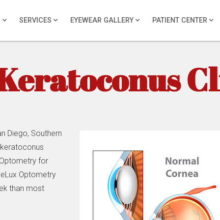
S
SERVICES
EYEWEAR GALLERY
PATIENT CENTER
Keratoconus Cl
n Diego, Southern
r keratoconus
 Optometry for
EyeLux Optometry
eek than most