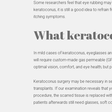
Some researchers feel that eye rubbing may 
keratoconus, it is still a good idea to refr
itching symptoms.
What keratoco
In mild cases of keratoconus, eyeglasses an
will require custom-made gas permeable (GP) c
optimal vision, comfort, and eye health; but p
Keratoconus surgery may be necessary in se
transplants. If our examination reveals that 
procedure, the scarred tissue is replaced wit
patients afterwards still need glasses, soft 