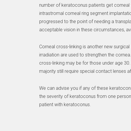
number of keratoconus patients get corneal tra
intrastromal corneal ring segment implantati
progressed to the point of needing a transpl
acceptable vision in these circumstances, a
Corneal cross-linking is another new surgical 
irradiation are used to strengthen the cornea.
cross-linking may be for those under age 30. 
majority still require special contact lenses 
We can advise you if any of these keratoconu
the severity of keratoconus from one person 
patient with keratoconus.