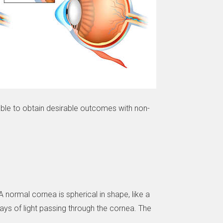
 able to obtain desirable outcomes with non-
normal cornea is spherical in shape, like a
ays of light passing through the cornea. The