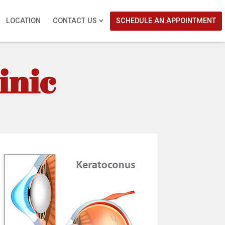
LOCATION
CONTACT US
SCHEDULE AN APPOINTMENT
inic