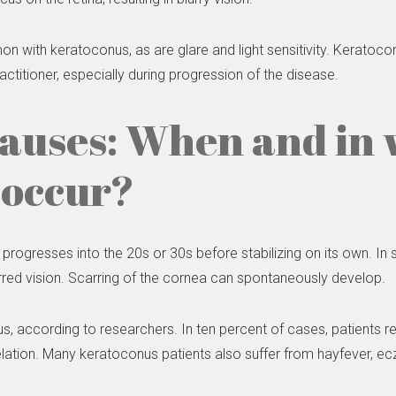
ith keratoconus, as are glare and light sensitivity. Keratoconu
actitioner, especially during progression of the disease.
causes: When and in
 occur?
 progresses into the 20s or 30s before stabilizing on its own. In
rred vision. Scarring of the cornea can spontaneously develop.
s, according to researchers. In ten percent of cases, patients
lation. Many keratoconus patients also suffer from hayfever, 