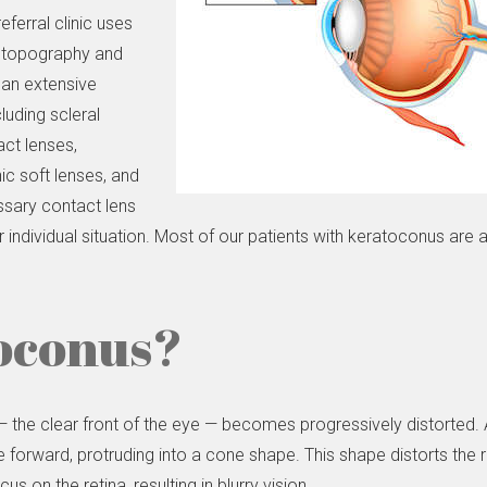
ferral clinic uses
l topography and
 an extensive
luding scleral
ct lenses,
c soft lenses, and
ssary contact lens
r individual situation. Most of our patients with keratoconus are
oconus?
the clear front of the eye — becomes progressively distorted. A 
forward, protruding into a cone shape. This shape distorts the r
s on the retina, resulting in blurry vision.