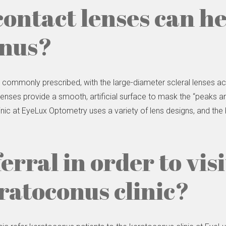
contact lenses can h
onus?
e commonly prescribed, with the large-diameter scleral lenses
enses provide a smooth, artificial surface to mask the “peaks an
inic at EyeLux Optometry uses a variety of lens designs, and the
ferral in order to vis
atoconus clinic?