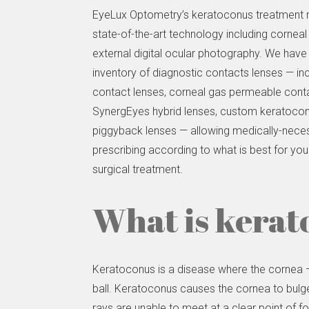
EyeLux Optometry’s keratoconus treatment re
state-of-the-art technology including cornea
external digital ocular photography. We have
inventory of diagnostic contacts lenses — inc
contact lenses, corneal gas permeable conta
SynergEyes hybrid lenses, custom keratoconi
piggyback lenses — allowing medically-nece
prescribing according to what is best for you
surgical treatment.
What is kerat
Keratoconus is a disease where the cornea — 
ball. Keratoconus causes the cornea to bulge 
rays are unable to meet at a clear point of focu