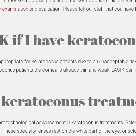
nia refer keratoconus patients to the keratoconus clinic at Eye
 examination
and evaluation. Please tell our staff that you hav
K if I have keratoco
 appropriate for keratoconus patients due to an unacceptable r
conus patients the cornea is already thin and weak, LASIK can ir
 keratoconus treat
cant technological advancement in keratoconus treatments. Sclera
er. These specialty lenses rest on the white part of the eye, or sc