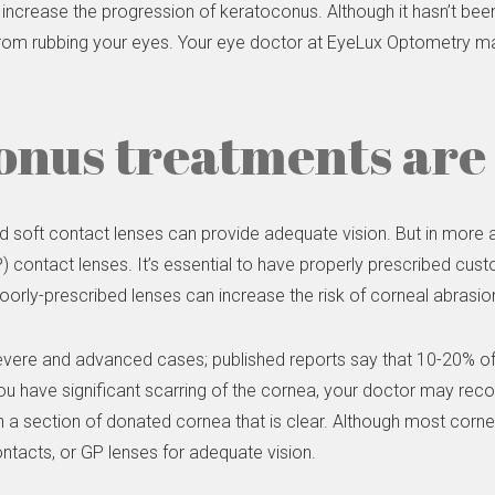
increase the progression of keratoconus. Although it hasn’t be
ain from rubbing your eyes. Your eye doctor at EyeLux Optometry 
nus treatments are 
d soft contact lenses can provide adequate vision. But in mor
ontact lenses. It’s essential to have properly prescribed custom 
oorly-prescribed lenses can increase the risk of corneal abrasion
vere and advanced cases; published reports say that 10-20% of
you have significant scarring of the cornea, your doctor may rec
h a section of donated cornea that is clear. Although most cornea
contacts, or GP lenses for adequate vision.