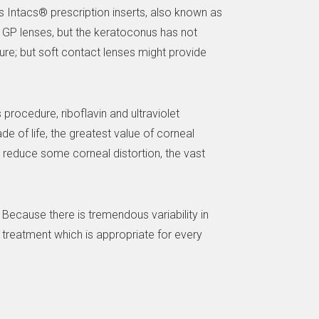
 is Intacs® prescription inserts, also known as
e GP lenses, but the keratoconus has not
ure; but soft contact lenses might provide
 procedure, riboflavin and ultraviolet
de of life, the greatest value of corneal
n reduce some corneal distortion, the vast
Because there is tremendous variability in
 treatment which is appropriate for every