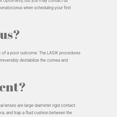
Lux Optometry, but you may contact us
e keratoconus when scheduling your first
nus?
isk of a poor outcome. The LASIK procedures
reversibly destabilize the cornea and
ment?
l lenses are large-diameter rigid contact
lera, and trap a fluid cushion between the