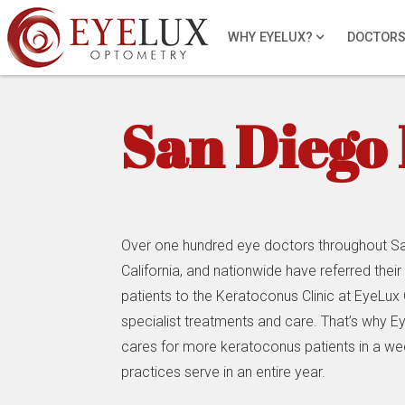
WHY EYELUX?
DOCTOR
San Diego 
Over one hundred eye doctors throughout Sa
California, and nationwide have referred thei
patients to the Keratoconus Clinic at EyeLux
specialist treatments and care. That’s why 
cares for more keratoconus patients in a w
practices serve in an entire year.