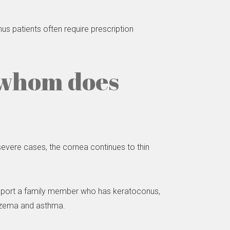
s patients often require prescription
 whom does
 severe cases, the cornea continues to thin
 report a family member who has keratoconus,
eczema and asthma.