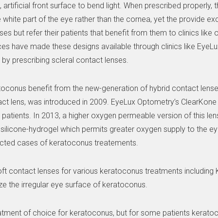
artificial front surface to bend light. When prescribed properly, 
e white part of the eye rather than the cornea, yet the provide exc
es but refer their patients that benefit from them to clinics like 
es have made these designs available through clinics like EyeLu
by prescribing scleral contact lenses.
ratoconus benefit from the new-generation of hybrid contact lense
act lens, was introduced in 2009. EyeLux Optometry’s ClearKone
patients. In 2013, a higher oxygen permeable version of this len
 a silicone-hydrogel which permits greater oxygen supply to the e
selected cases of keratoconus treatements.
ft contact lenses for various keratoconus treatments includin
ze the irregular eye surface of keratoconus.
treatment of choice for keratoconus, but for some patients kera