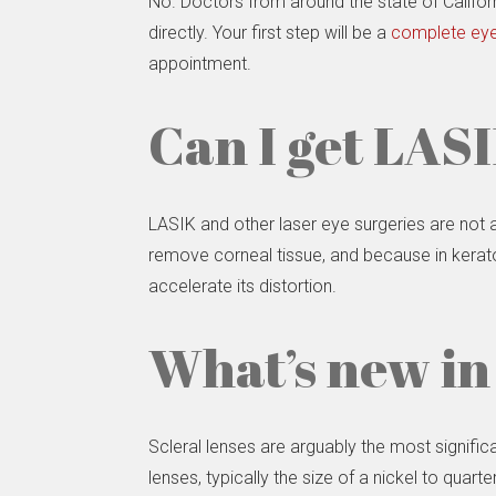
No. Doctors from around the state of Califor
directly. Your first step will be a
complete eye
appointment.
Can I get LASI
LASIK and other laser eye surgeries are not
remove corneal tissue, and because in kerato
accelerate its distortion.
What’s new in
Scleral lenses are arguably the most signifi
lenses, typically the size of a nickel to quart