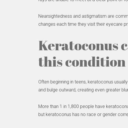
Nearsightedness and astigmatism are common w
changes each time they visit their eyecare pr
Keratoconus 
this condition
Often beginning in teens, keratoconus usually
and bulge outward, creating even greater blu
More than 1 in 1,800 people have keratoconu
but keratoconus has no race or gender corre