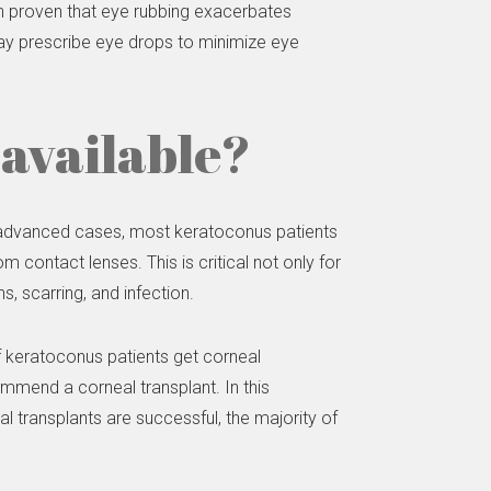
en proven that eye rubbing exacerbates
may prescribe eye drops to minimize eye
available?
e advanced cases, most keratoconus patients
contact lenses. This is critical not only for
s, scarring, and infection.
 keratoconus patients get corneal
ommend a corneal transplant. In this
l transplants are successful, the majority of