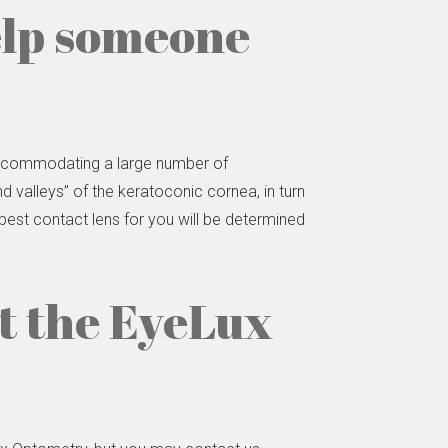
elp someone
 accommodating a large number of
d valleys” of the keratoconic cornea, in turn
 best contact lens for you will be determined
it the EyeLux