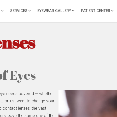
S
SERVICES
EYEWEAR GALLERY
PATIENT CENTER
enses
of Eyes
 eye needs covered — whether
ls, or just want to change your
ic contact lenses, the vast
ers leave the same day of their