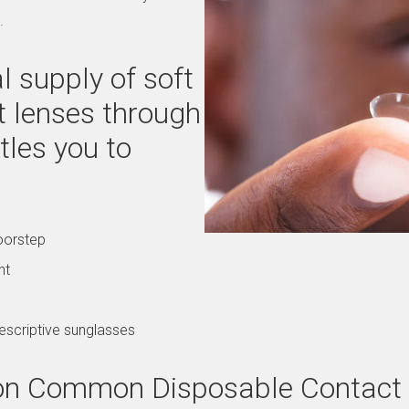
.
 supply of soft
t lenses through
tles you to
oorstep
nt
escriptive sunglasses
g on Common Disposable Contact