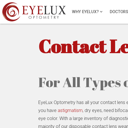
WHY EYELUX?
DOCTOR
Contact L
For All Types 
EyeLux Optometry has all your contact lens
you have
astigmatism
, dry eyes, need bifoca
eye color. With a large inventory of diagnost
majority of our disposable contact lens wear