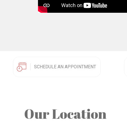
SCHEDULE AN APPOINTMENT
Our Location