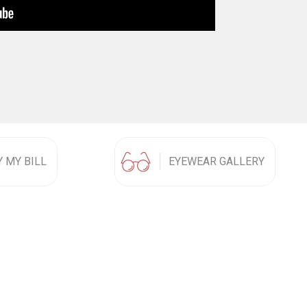
Y MY BILL
EYEWEAR GALLERY