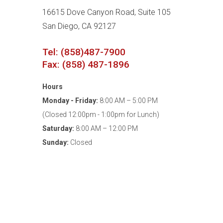
16615 Dove Canyon Road, Suite 105
San Diego, CA 92127
Tel: (858)487-7900
Fax: (858) 487-1896
Hours
Monday - Friday:
8:00 AM – 5:00 PM
(Closed 12:00pm - 1:00pm for Lunch)
Saturday:
8:00 AM – 12:00 PM
Sunday:
Closed