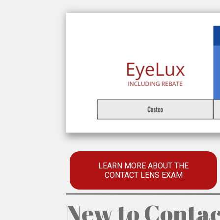
LEARN MORE ABOUT THE
CONTACT LENS EXAM
New to Contac