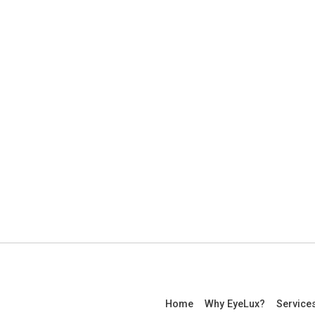
Home
Why EyeLux?
Service