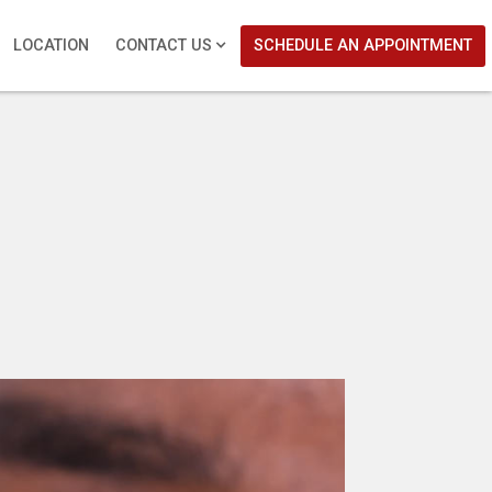
LOCATION
CONTACT US
SCHEDULE AN APPOINTMENT