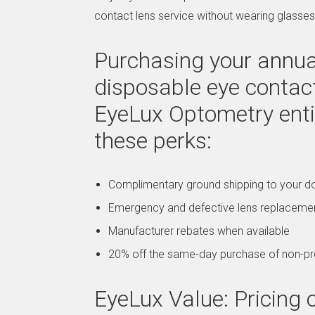
contact lens service without wearing glasses
Purchasing your annual
disposable eye contac
EyeLux Optometry enti
these perks:
Complimentary ground shipping to your d
Emergency and defective lens replaceme
Manufacturer rebates when available
20% off the same-day purchase of non-pr
EyeLux Value: Pricin