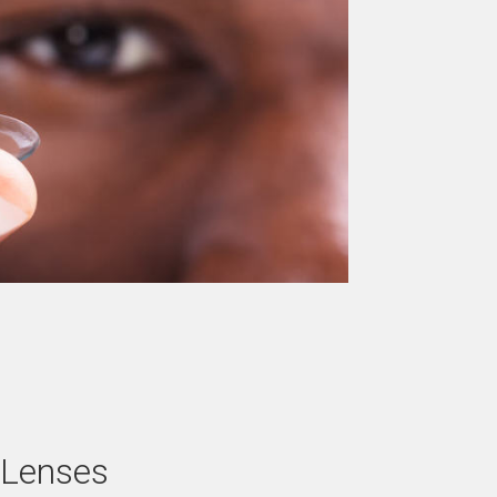
 Lenses