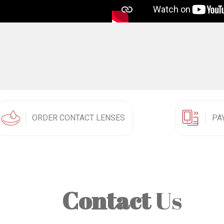
ORDER CONTACT LENSES
PA
Contact
Us