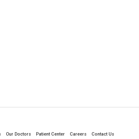
s
Our Doctors
Patient Center
Careers
Contact Us