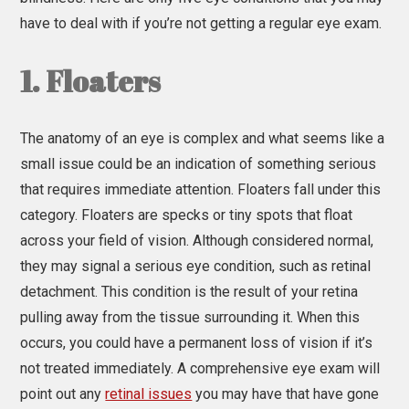
have to deal with if you’re not getting a regular eye exam.
1. Floaters
The anatomy of an eye is complex and what seems like a
small issue could be an indication of something serious
that requires immediate attention. Floaters fall under this
category. Floaters are specks or tiny spots that float
across your field of vision. Although considered normal,
they may signal a serious eye condition, such as retinal
detachment. This condition is the result of your retina
pulling away from the tissue surrounding it. When this
occurs, you could have a permanent loss of vision if it’s
not treated immediately. A comprehensive eye exam will
point out any
retinal issues
you may have that have gone