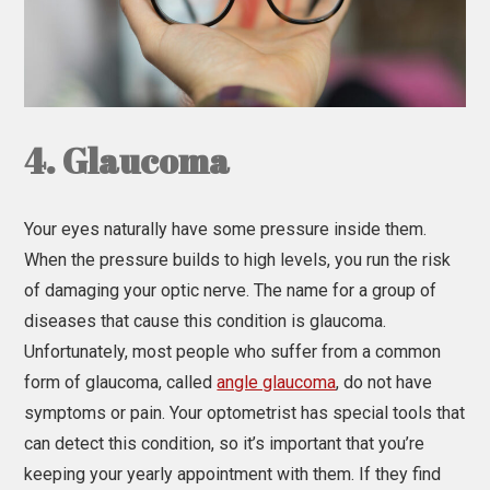
4. Glaucoma
Your eyes naturally have some pressure inside them.
When the pressure builds to high levels, you run the risk
of damaging your optic nerve. The name for a group of
diseases that cause this condition is glaucoma.
Unfortunately, most people who suffer from a common
form of glaucoma, called
angle glaucoma
, do not have
symptoms or pain. Your optometrist has special tools that
can detect this condition, so it’s important that you’re
keeping your yearly appointment with them. If they find