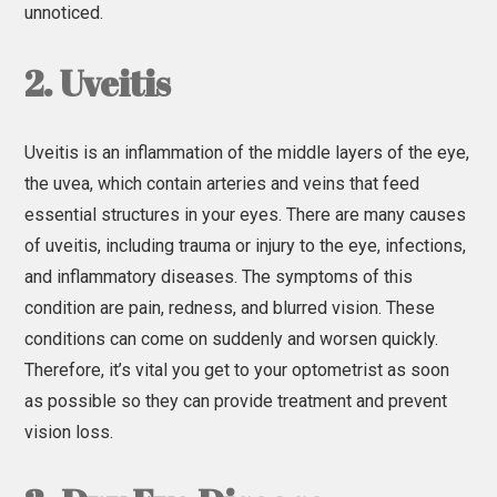
unnoticed.
2. Uveitis
Uveitis is an inflammation of the middle layers of the eye,
the uvea, which contain arteries and veins that feed
essential structures in your eyes. There are many causes
of uveitis, including trauma or injury to the eye, infections,
and inflammatory diseases. The symptoms of this
condition are pain, redness, and blurred vision. These
conditions can come on suddenly and worsen quickly.
Therefore, it’s vital you get to your optometrist as soon
as possible so they can provide treatment and prevent
vision loss.