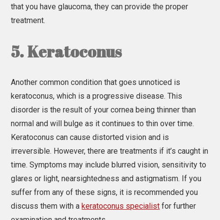
that you have glaucoma, they can provide the proper
treatment.
5. Keratoconus
Another common condition that goes unnoticed is
keratoconus, which is a progressive disease. This
disorder is the result of your cornea being thinner than
normal and will bulge as it continues to thin over time.
Keratoconus can cause distorted vision and is
irreversible. However, there are treatments if it’s caught in
time. Symptoms may include blurred vision, sensitivity to
glares or light, nearsightedness and astigmatism. If you
suffer from any of these signs, it is recommended you
discuss them with a
keratoconus specialist
for further
examination and treatments.