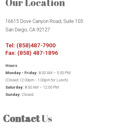
Our Location
16615 Dove Canyon Road, Suite 105
San Diego, CA 92127
Tel: (858)487-7900
Fax: (858) 487-1896
Hours
Monday - Friday:
8:00 AM – 5:00 PM
(Closed 12:00pm - 1:00pm for Lunch)
Saturday:
8:00 AM – 12:00 PM
Sunday:
Closed
Contact
Us