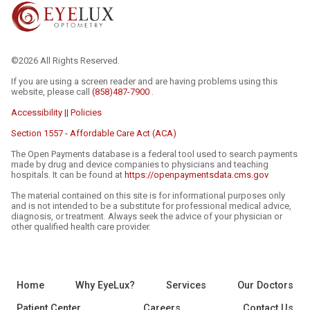
©2026 All Rights Reserved.
If you are using a screen reader and are having problems using this
website, please call
(858)487-7900
.
Accessibility || Policies
Section 1557 - Affordable Care Act (ACA)
The Open Payments database is a federal tool used to search payments
made by drug and device companies to physicians and teaching
hospitals. It can be found at
https://openpaymentsdata.cms.gov
The material contained on this site is for informational purposes only
and is not intended to be a substitute for professional medical advice,
diagnosis, or treatment. Always seek the advice of your physician or
other qualified health care provider.
Home
Why EyeLux?
Services
Our Doctors
Patient Center
Careers
Contact Us