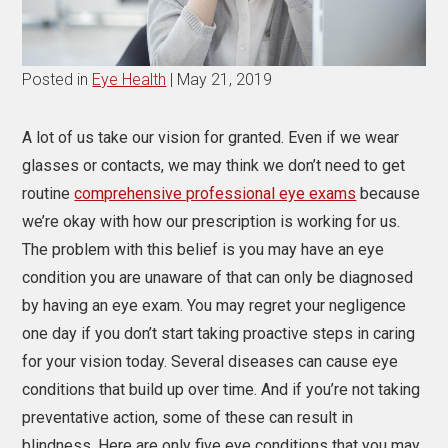
Posted in
Eye Health
| May 21, 2019
A lot of us take our vision for granted. Even if we wear
glasses or contacts, we may think we don’t need to get
routine
comprehensive professional eye exams
because
we’re okay with how our prescription is working for us.
The problem with this belief is you may have an eye
condition you are unaware of that can only be diagnosed
by having an eye exam. You may regret your negligence
one day if you don’t start taking proactive steps in caring
for your vision today. Several diseases can cause eye
conditions that build up over time. And if you’re not taking
preventative action, some of these can result in
blindness. Here are only five eye conditions that you may