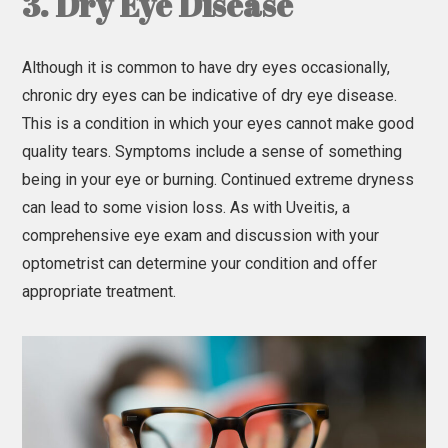
3. Dry Eye Disease
Although it is common to have dry eyes occasionally,
chronic dry eyes can be indicative of dry eye disease.
This is a condition in which your eyes cannot make good
quality tears. Symptoms include a sense of something
being in your eye or burning. Continued extreme dryness
can lead to some vision loss. As with Uveitis, a
comprehensive eye exam and discussion with your
optometrist can determine your condition and offer
appropriate treatment.