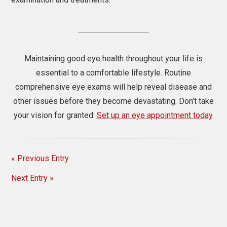
____________________
Maintaining good eye health throughout your life is
essential to a comfortable lifestyle. Routine
comprehensive eye exams will help reveal disease and
other issues before they become devastating. Don’t take
your vision for granted.
Set up an eye appointment today
.
« Previous Entry
Next Entry »