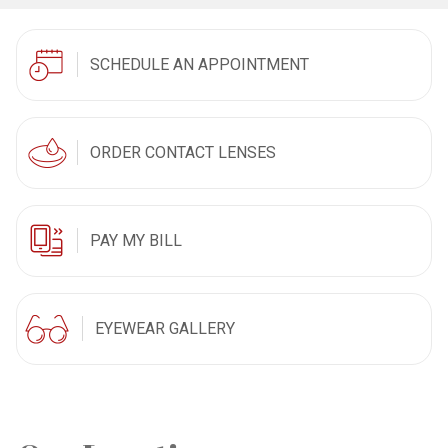
SCHEDULE AN APPOINTMENT
ORDER CONTACT LENSES
PAY MY BILL
EYEWEAR GALLERY