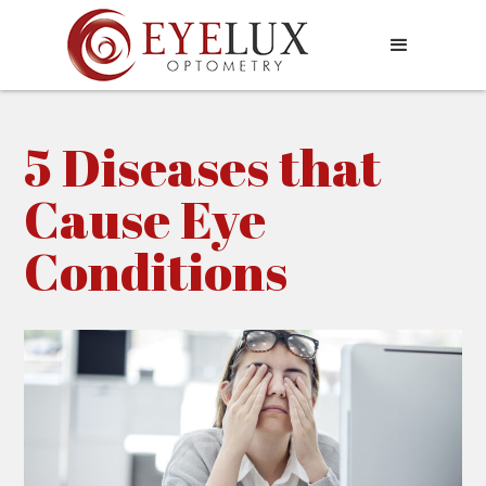
5 Diseases that
Cause Eye
Conditions