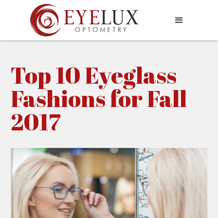
Top 10 Eyeglass
Fashions for Fall
2017