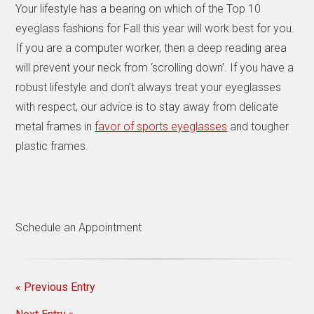
Your lifestyle has a bearing on which of the Top 10
eyeglass fashions for Fall this year will work best for you.
If you are a computer worker, then a deep reading area
will prevent your neck from ‘scrolling down’. If you have a
robust lifestyle and don’t always treat your eyeglasses
with respect, our advice is to stay away from delicate
metal frames in
favor of sports eyeglasses
and tougher
plastic frames.
Schedule an Appointment
« Previous Entry