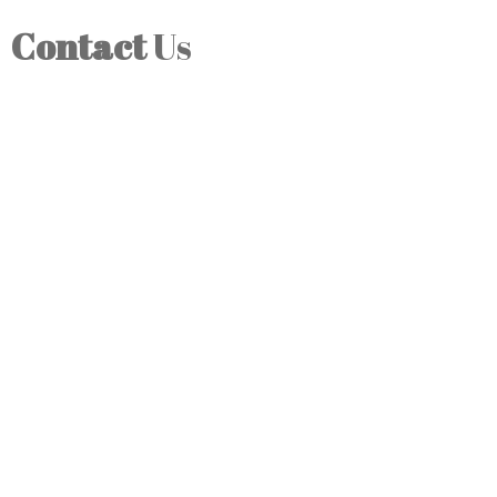
Contact
Us