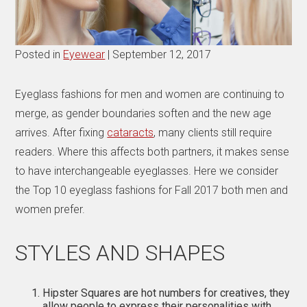
Posted in
Eyewear
| September 12, 2017
Eyeglass fashions for men and women are continuing to
merge, as gender boundaries soften and the new age
arrives. After fixing
cataracts
, many clients still require
readers. Where this affects both partners, it makes sense
to have interchangeable eyeglasses. Here we consider
the Top 10 eyeglass fashions for Fall 2017 both men and
women prefer.
STYLES AND SHAPES
Hipster Squares are hot numbers for creatives, they
allow people to express their personalities with