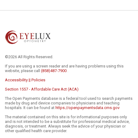
©2026 All Rights Reserved.
If you are using a screen reader and are having problems using this
website, please call
(858)487-7900
.
Accessibility || Policies
Section 1557 - Affordable Care Act (ACA)
The Open Payments database is a federal tool used to search payments
made by drug and device companies to physicians and teaching
hospitals. It can be found at
https://openpaymentsdata.cms.gov
The material contained on this site is for informational purposes only
and is not intended to be a substitute for professional medical advice,
diagnosis, or treatment. Always seek the advice of your physician or
other qualified health care provider.