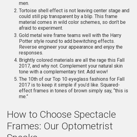
men.
Tortoise shell effect is not leaving center stage and
could still pip transparent by a blip. This frame
material comes in wild color schemes, so don’t be
afraid to experiment.
Gold metal wire frame teams well with the Harry
Potter style round to add bewitching effects.
Reverse engineer your appearance and enjoy the
responses.
Brightly colored materials are all the rage this Fall
2017, and why not. Complement your natural skin
tone with a complementary tint. Add wow!
The 10th of our Top 10 eyeglass fashions for Fall
2017 is to keep it simple if you’d like. Squared-
effect frames in tones of brown simply say, “this is
me.”
How to Choose Spectacle
Frames: Our Optometrist