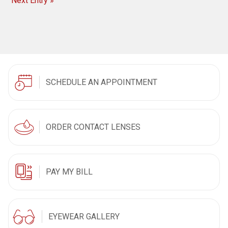
Next Entry »
SCHEDULE AN APPOINTMENT
ORDER CONTACT LENSES
PAY MY BILL
EYEWEAR GALLERY