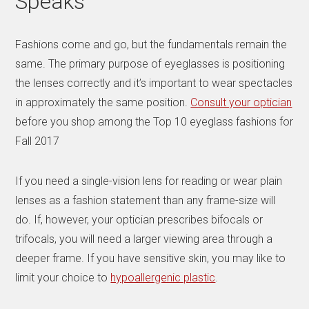
Speaks
Fashions come and go, but the fundamentals remain the
same. The primary purpose of eyeglasses is positioning
the lenses correctly and it’s important to wear spectacles
in approximately the same position.
Consult your optician
before you shop among the Top 10 eyeglass fashions for
Fall 2017
If you need a single-vision lens for reading or wear plain
lenses as a fashion statement than any frame-size will
do. If, however, your optician prescribes bifocals or
trifocals, you will need a larger viewing area through a
deeper frame. If you have sensitive skin, you may like to
limit your choice to
hypoallergenic plastic
.