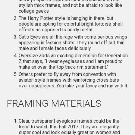
stylish thick frames, and not be afraid to look like
college geeks
The Harry Potter style is hanging in there, but
people are opting for colorful bright tortoise shell
effects as opposed to nerdy metal
Cat’s Eyes are all the rage with some serious wings
appearing in fashion shots. They round off tall, thin
male and female faces deliciously.
Oversize adds an exciting dimension for Generation
Z that says, “I wear eyeglasses and I am proud to
make an over-the-top thick-rim statement.”
Others prefer to fly away from convention with
aviator-style frames with reinforcing cross bars
over nosepieces. You take your fancy and run with it.
FRAMING MATERIALS
Clear, transparent eyeglass frames could be the
trend to watch this Fall 2017. They are elegantly
super cool and look equally great on women and