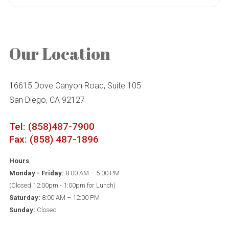
Our Location
16615 Dove Canyon Road, Suite 105
San Diego, CA 92127
Tel: (858)487-7900
Fax: (858) 487-1896
Hours
Monday - Friday:
8:00 AM – 5:00 PM
(Closed 12:00pm - 1:00pm for Lunch)
Saturday:
8:00 AM – 12:00 PM
Sunday:
Closed