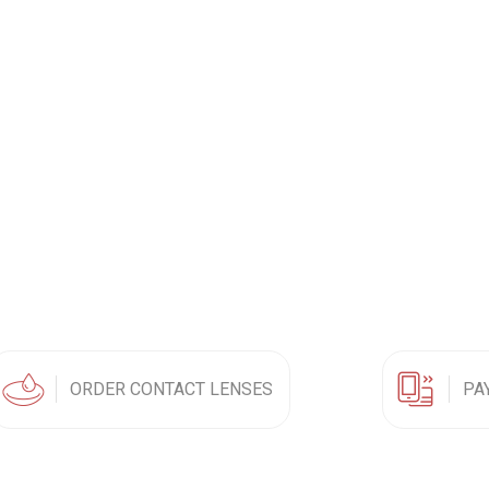
ORDER CONTACT LENSES
PA