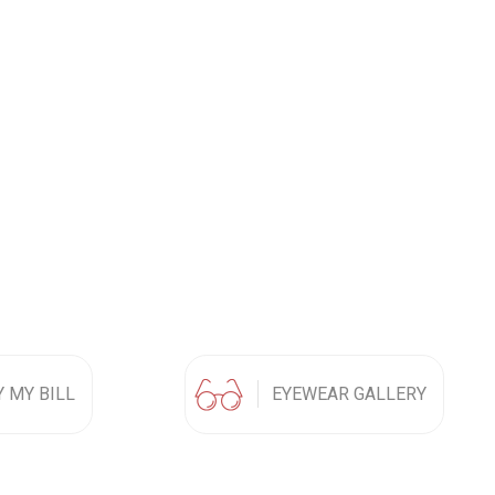
Y MY BILL
EYEWEAR GALLERY