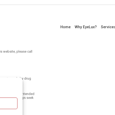
Home
Why EyeLux?
Service
is website, please call
ayments made by drug
an be found at
only and is not intended
 treatment. Always seek
.