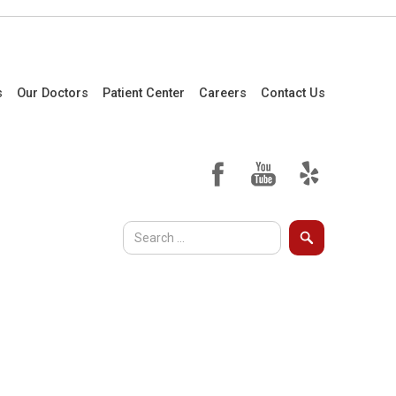
s
Our Doctors
Patient Center
Careers
Contact Us