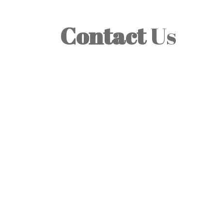
Contact
Us