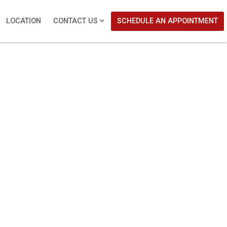
LOCATION
CONTACT US
SCHEDULE AN APPOINTMENT