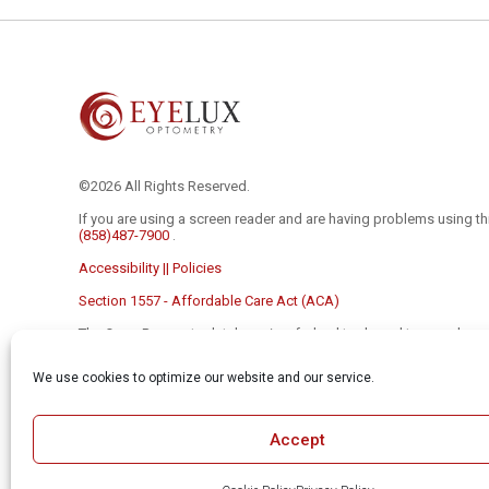
©2026 All Rights Reserved.
If you are using a screen reader and are having problems using th
(858)487-7900
.
Accessibility || Policies
Section 1557 - Affordable Care Act (ACA)
The Open Payments database is a federal tool used to search p
and device companies to physicians and teaching hospitals. It c
https://openpaymentsdata.cms.gov
We use cookies to optimize our website and our service.
The material contained on this site is for informational purposes 
to be a substitute for professional medical advice, diagnosis, or
the advice of your physician or other qualified health care provider
Accept