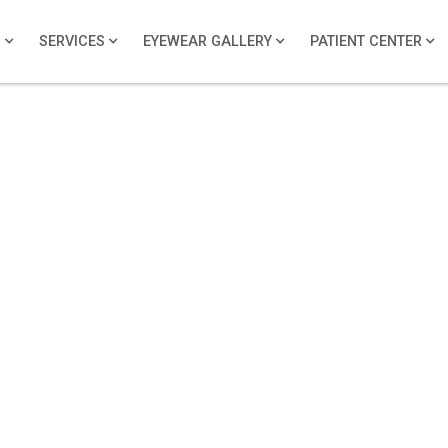
S
SERVICES
EYEWEAR GALLERY
PATIENT CENTER