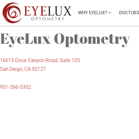
locations
WHY EYELUX?
DOCTOR
EyeLux Optometry
16615 Dove Canyon Road, Suite 105
San Diego, CA 92127
951-266-5302