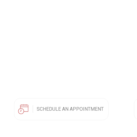
SCHEDULE AN APPOINTMENT