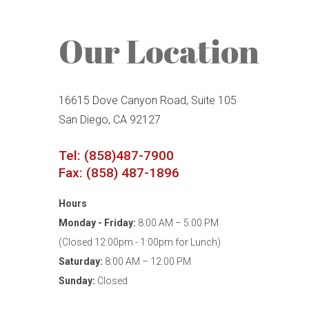
Our Location
16615 Dove Canyon Road, Suite 105
San Diego, CA 92127
Tel: (858)487-7900
Fax: (858) 487-1896
Hours
Monday - Friday:
8:00 AM – 5:00 PM
(Closed 12:00pm - 1:00pm for Lunch)
Saturday:
8:00 AM – 12:00 PM
Sunday:
Closed