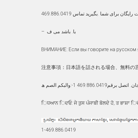
توجھ: اگر بھ زبان فارسی گفتگو می ک
– با. باشد می ف
ВНИМАНИЕ: Если вы говорите на русском 
注意事項：日本語を話される場合、無料の言語支
ملحوظة: إذا كنت تتح
ਿਧਆਨ ਿਦਓ: ਜੇ ਤੁਸ ਪੰਜਾਬੀ ਬੋਲਦੇ ਹੋ, ਤ ਭਾਸ਼ਾ ਿ
1-469.886.0419