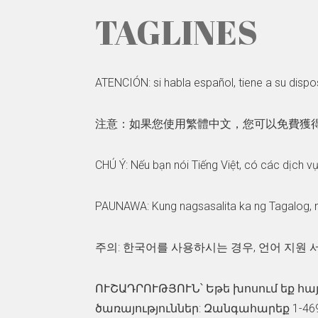
TAGLINES
ATENCIÓN: si habla español, tiene a su dispos
注意：如果您使用繁體中文，您可以免費獲得語言援助
CHÚ Ý: Nếu bạn nói Tiếng Việt, có các dịch v
PAUNAWA: Kung nagsasalita ka ng Tagalog, 
주의: 한국어를 사용하시는 경우, 언어 지원 서
ՈՒՇԱԴՐՈՒԹՅՈՒՆ՝ Եթե խոսում եք հա
ծառայություններ: Զանգահարեք 1-469