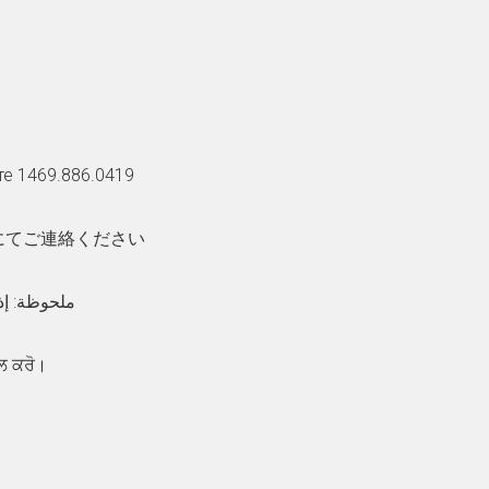
те 1469.886.0419
話にてご連絡ください
:والبكم الصم ھ
ਲ ਕਰੋ।