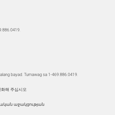
69.886.0419.
walang bayad. Tumawag sa 1-469.886.0419.
 전화해 주십시오
զվական աջակցության