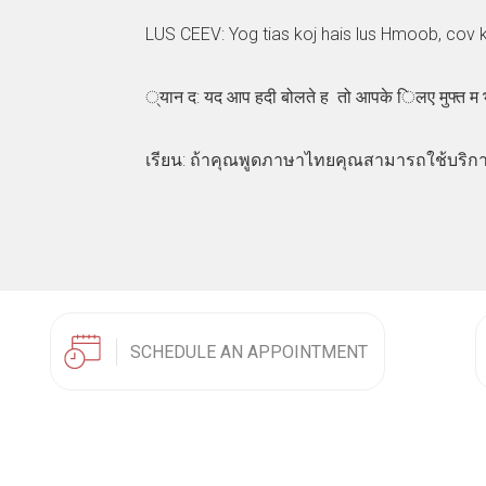
LUS CEEV: Yog tias koj hais lus Hmoob, cov 
्यान द: यद आप हदी बोलते ह तो आपके िलए मुफ्त म
เรียน: ถ้าคุณพูดภาษาไทยคุณสามารถใช้บริกา
SCHEDULE AN APPOINTMENT