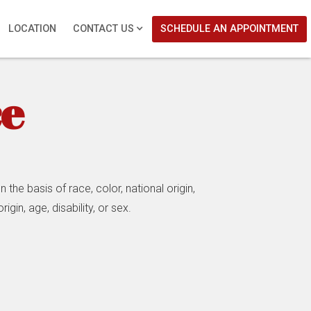
LOCATION
CONTACT US
SCHEDULE AN APPOINTMENT
ce
the basis of race, color, national origin,
igin, age, disability, or sex.