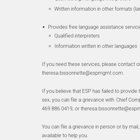
Written information in other formats (la
Provides free language assistance service
Qualified interpreters
Information written in other languages
If you need these services, please contact o
theresa.bissonnette@espmgmt.com.
If you believe that ESP has failed to provide t
sex, you can file a grievance with: Chief Co
469.886.0419, or theresa.bissonnette@es
You can file a grievance in person or by mail,
available to help you.