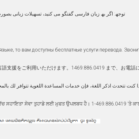
نید، تسھیلات زبانی بصورت رایگان برای شما .بگیرید تماس 469.886.0419
языке, то вам доступны бесплатные услуги перевода. Звони
援をご利用いただけます。1469.886.0419 まで、お電
دث اذكر اللغة، فإن خدمات المساعدة اللغویة تتوافر لك بالمجان. اتصل برقم469.886.0419 1-
ਵੱਚ ਸਹਾਇਤਾ ਸੇਵਾ ਤੁਹਾਡੇ ਲਈ ਮੁਫਤ ਉਪਲਬਧ ਹੈ। 1-469.886.0419 ‘ਤੇ ਕਾ