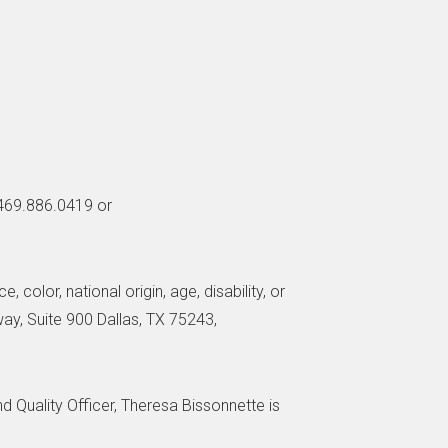
 469.886.0419 or
 color, national origin, age, disability, or
way, Suite 900 Dallas, TX 75243,
nd Quality Officer, Theresa Bissonnette is