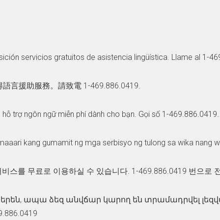
ición servicios gratuitos de asistencia lingüística. Llame al 1-4
服務。請致電 1-469.886.0419.
ụ hỗ trợ ngôn ngữ miễn phí dành cho bạn. Gọi số 1-469.886.0419.
maaari kang gumamit ng mga serbisyo ng tulong sa wika nang 
비스를 무료로 이용하실 수 있습니다. 1-469.886.0419 번으로
յերեն, ապա ձեզ անվճար կարող են տրամադրվել լե
.886.0419