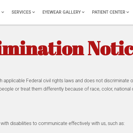
S
SERVICES
EYEWEAR GALLERY
PATIENT CENTER
imination Noti
pplicable Federal civil rights laws and does not discriminate on 
eople or treat them differently because of race, color, national or
with disabilities to communicate effectively with us, such as: