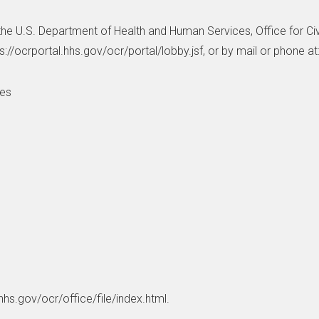
h the U.S. Department of Health and Human Services, Office for Civi
ps://ocrportal.hhs.gov/ocr/portal/lobby.jsf, or by mail or phone at
ces
hhs.gov/ocr/office/file/index.html.