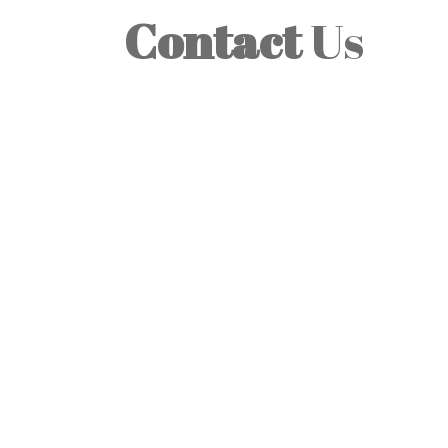
Contact
Us