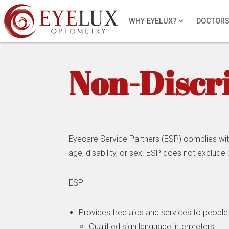
WHY EYELUX?
DOCTOR
Non-Discr
Eyecare Service Partners (ESP) complies with a
age, disability, or sex. ESP does not exclude p
ESP:
Provides free aids and services to people 
Qualified sign language interpreters