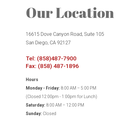
Our Location
16615 Dove Canyon Road, Suite 105
San Diego, CA 92127
Tel: (858)487-7900
Fax: (858) 487-1896
Hours
Monday - Friday:
8:00 AM – 5:00 PM
(Closed 12:00pm - 1:00pm for Lunch)
Saturday:
8:00 AM – 12:00 PM
Sunday:
Closed