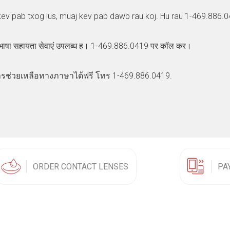
kev pab txog lus, muaj kev pab dawb rau koj. Hu rau 1-469.886.0
 भाषा सहायता सेवाएं उपलब्ध ह। 1-469.886.0419 पर कॉल कर।
รช่วยเหลือทางภาษาได้ฟรี โทร 1-469.886.0419.
ORDER CONTACT LENSES
PA