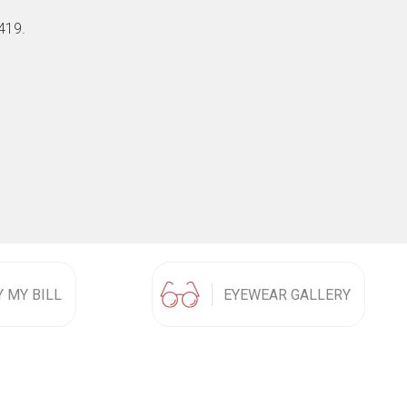
419.
Y MY BILL
EYEWEAR GALLERY