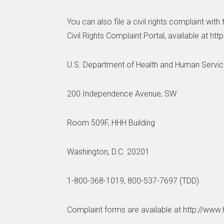
You can also file a civil rights complaint wit
Civil Rights Complaint Portal, available at htt
U.S. Department of Health and Human Servi
200 Independence Avenue, SW
Room 509F, HHH Building
Washington, D.C. 20201
1-800-368-1019, 800-537-7697 (TDD)
Complaint forms are available at http://www.