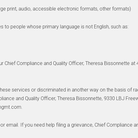
rge print, audio, accessible electronic formats, other formats)
s to people whose primary language is not English, such as:
ur Chief Compliance and Quality Officer, Theresa Bissonnette at
hese services or discriminated in another way on the basis of race,
mpliance and Quality Officer, Theresa Bissonnette, 9330 LBJ Free
pmgmt.com.
 or email. If you need help filing a grievance, Chief Compliance a