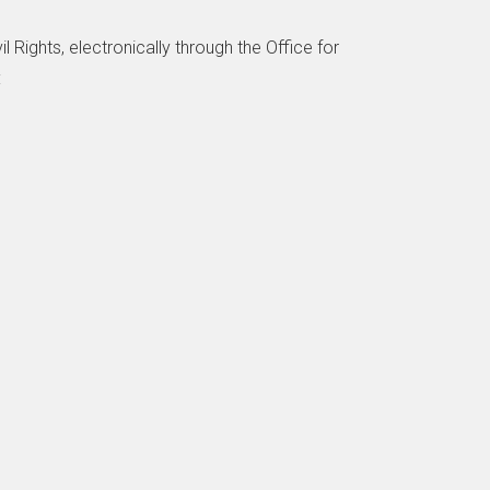
l Rights, electronically through the Office for
: