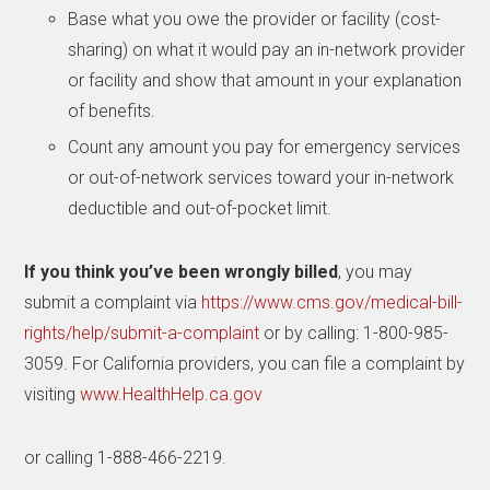
Base what you owe the provider or facility (cost-
sharing) on what it would pay an in-network provider
or facility and show that amount in your explanation
of benefits.
Count any amount you pay for emergency services
or out-of-network services toward your in-network
deductible and out-of-pocket limit.
If you think you’ve been wrongly billed
, you may
submit a complaint via
https://www.cms.gov/medical-bill-
rights/help/submit-a-complaint
or by calling: 1-800-985-
3059. For California providers, you can file a complaint by
visiting
www.HealthHelp.ca.gov
or calling 1-888-466-2219.