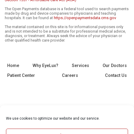
The Open Payments database is a federal tool used to search payments
made by drug and device companies to physicians and teaching
hospitals. It can be found at
https://openpaymentsdata.cms.gov
The material contained on this site is for informational purposes only
and is not intended to be a substitute for professional medical advice,
diagnosis, or treatment. Always seek the advice of your physician or
other qualified health care provider.
Home
Why EyeLux?
Services
Our Doctors
Patient Center
Careers
Contact Us
We use cookies to optimize our website and our service.