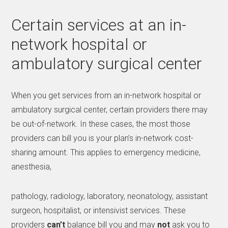
Certain services at an in-
network hospital or
ambulatory surgical center
When you get services from an in-network hospital or
ambulatory surgical center, certain providers there may
be out-of-network. In these cases, the most those
providers can bill you is your plan’s in-network cost-
sharing amount. This applies to emergency medicine,
anesthesia,
pathology, radiology, laboratory, neonatology, assistant
surgeon, hospitalist, or intensivist services. These
providers
can’t
balance bill you and may
not
ask you to