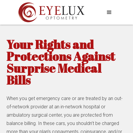
Your Rights and
Protections Against
Surprise Medical
Bills
When you get emergency care or are treated by an out-
of-network provider at an in-network hospital or
ambulatory surgical center, you are protected from
balance billing. In these cars, you shouldn’t be charged
more than your plan’s copayments, coinsurance, and/or