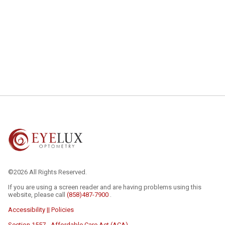
©2026 All Rights Reserved.
If you are using a screen reader and are having problems using this
website, please call
(858)487-7900
.
Accessibility || Policies
Section 1557 - Affordable Care Act (ACA)