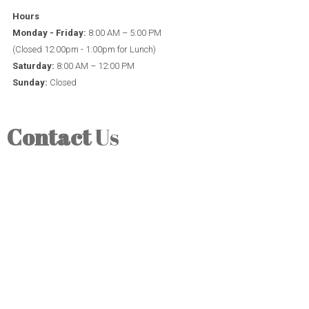
Hours
Monday - Friday:
8:00 AM – 5:00 PM
(Closed 12:00pm - 1:00pm for Lunch)
Saturday:
8:00 AM – 12:00 PM
Sunday:
Closed
Contact
Us