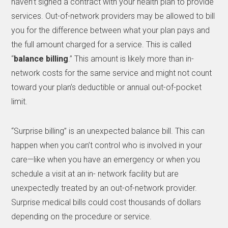
haven’t signed a contract with your health plan to provide
services. Out-of-network providers may be allowed to bill
you for the difference between what your plan pays and
the full amount charged for a service. This is called
“
balance billing
.” This amount is likely more than in-
network costs for the same service and might not count
toward your plan’s deductible or annual out-of-pocket
limit.
“Surprise billing” is an unexpected balance bill. This can
happen when you can’t control who is involved in your
care—like when you have an emergency or when you
schedule a visit at an in- network facility but are
unexpectedly treated by an out-of-network provider.
Surprise medical bills could cost thousands of dollars
depending on the procedure or service.