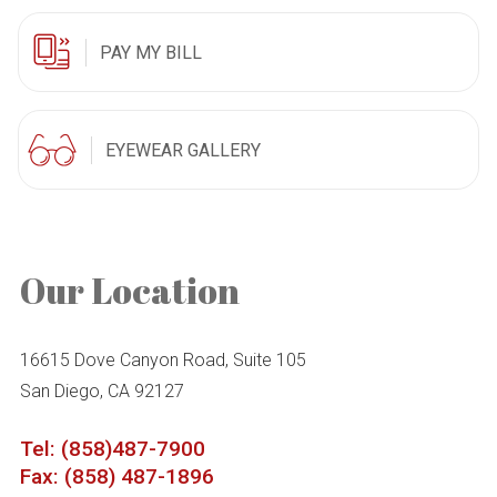
PAY MY BILL
EYEWEAR GALLERY
Our Location
16615 Dove Canyon Road, Suite 105
San Diego, CA 92127
Tel: (858)487-7900
Fax: (858) 487-1896