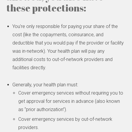
these protections:
You’re only responsible for paying your share of the
cost (like the copayments, coinsurance, and
deductible that you would pay if the provider or facility
was in-network). Your health plan will pay any
additional costs to out-of-network providers and
facilities directly.
Generally, your health plan must:
Cover emergency services without requiring you to
get approval for services in advance (also known
as “prior authorization”).
Cover emergency services by out-of-network
providers.