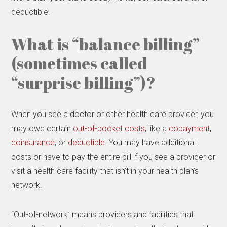
deductible.
What is “balance billing”
(sometimes called
“surprise billing”)?
When you see a doctor or other health care provider, you
may owe certain
out-of-pocket costs
, like a
copayment
,
coinsurance
, or
deductible
. You may have additional
costs or have to pay the entire bill if you see a provider or
visit a health care facility that isn’t in your health plan’s
network.
“Out-of-network” means providers and facilities that