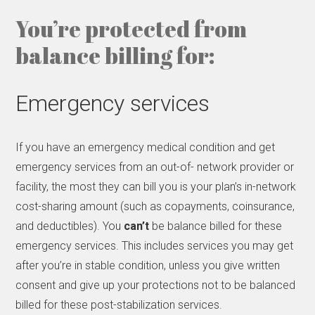
You’re protected from
balance billing for:
Emergency services
If you have an emergency medical condition and get
emergency services from an out-of- network provider or
facility, the most they can bill you is your plan’s in-network
cost-sharing amount (such as copayments, coinsurance,
and deductibles). You
can’t
be balance billed for these
emergency services. This includes services you may get
after you’re in stable condition, unless you give written
consent and give up your protections not to be balanced
billed for these post-stabilization services.