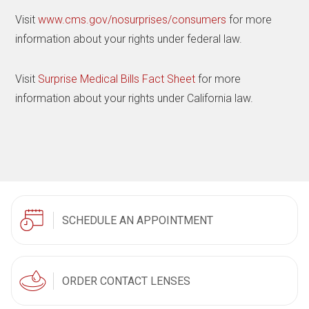
Visit
www.cms.gov/nosurprises/consumers
for more
information about your rights under federal law.
Visit
Surprise Medical Bills Fact Sheet
for more
information about your rights under California law.
SCHEDULE AN APPOINTMENT
ORDER CONTACT LENSES