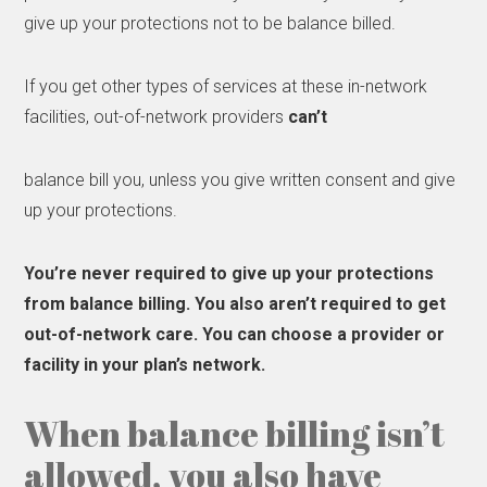
give up your protections not to be balance billed.
If you get other types of services at these in-network
facilities, out-of-network providers
can’t
balance bill you, unless you give written consent and give
up your protections.
You’re
never
required to give up your protections
from balance billing. You also aren’t required to get
out-of-network care. You can choose a provider or
facility in your plan’s network.
When balance billing isn’t
allowed, you also have