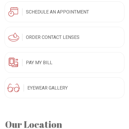
SCHEDULE AN APPOINTMENT
ORDER CONTACT LENSES
PAY MY BILL
EYEWEAR GALLERY
Our Location