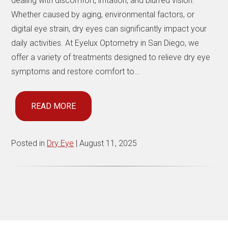
dealing with discomfort, irritation, and blurred vision.
Whether caused by aging, environmental factors, or
digital eye strain, dry eyes can significantly impact your
daily activities. At Eyelux Optometry in San Diego, we
offer a variety of treatments designed to relieve dry eye
symptoms and restore comfort to…
READ MORE
Posted in
Dry Eye
| August 11, 2025