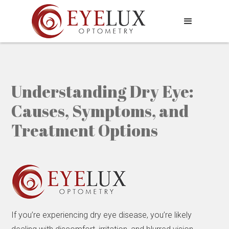
Understanding Dry Eye:
Causes, Symptoms, and
Treatment Options
If you’re experiencing dry eye disease, you’re likely