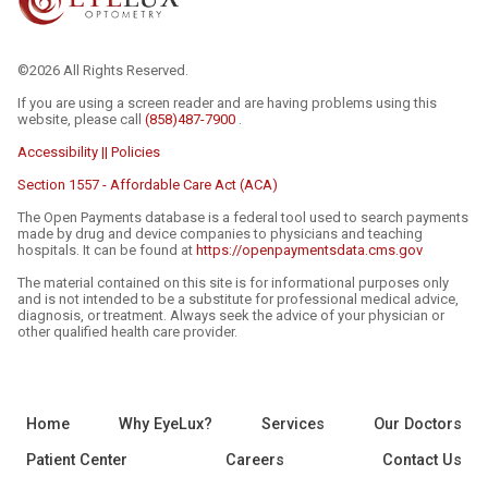
©2026 All Rights Reserved.
If you are using a screen reader and are having problems using this
website, please call
(858)487-7900
.
Accessibility || Policies
Section 1557 - Affordable Care Act (ACA)
The Open Payments database is a federal tool used to search payments
made by drug and device companies to physicians and teaching
hospitals. It can be found at
https://openpaymentsdata.cms.gov
The material contained on this site is for informational purposes only
and is not intended to be a substitute for professional medical advice,
diagnosis, or treatment. Always seek the advice of your physician or
other qualified health care provider.
Home
Why EyeLux?
Services
Our Doctors
Patient Center
Careers
Contact Us