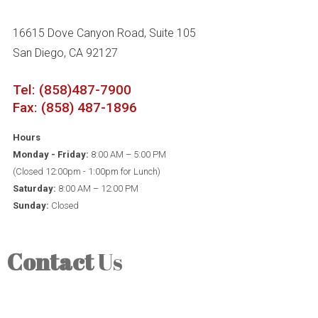
16615 Dove Canyon Road, Suite 105
San Diego, CA 92127
Tel: (858)487-7900
Fax: (858) 487-1896
Hours
Monday - Friday:
8:00 AM – 5:00 PM
(Closed 12:00pm - 1:00pm for Lunch)
Saturday:
8:00 AM – 12:00 PM
Sunday:
Closed
Contact
Us