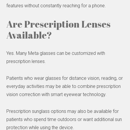
features without constantly reaching for a phone.
Are Prescription Lenses
Available?
Yes. Many Meta glasses can be customized with
prescription lenses.
Patients who wear glasses for distance vision, reading, or
everyday activities may be able to combine prescription
vision correction with smart eyewear technology.
Prescription sunglass options may also be available for
patients who spend time outdoors or want additional sun
protection while using the device.