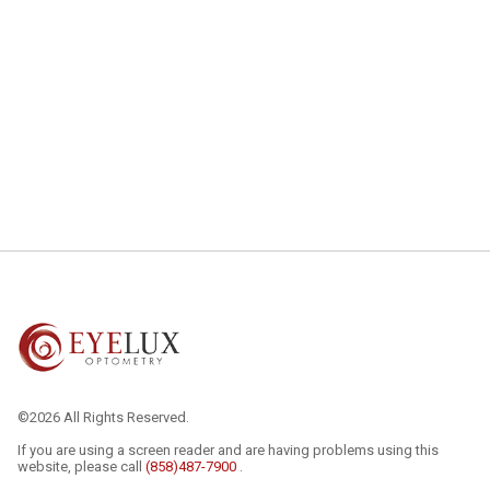
©2026 All Rights Reserved.
If you are using a screen reader and are having problems using this
website, please call
(858)487-7900
.