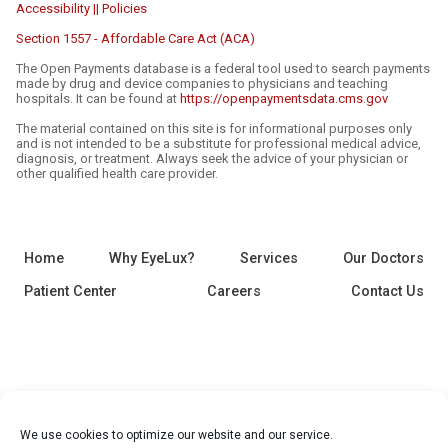
Accessibility || Policies
Section 1557 - Affordable Care Act (ACA)
The Open Payments database is a federal tool used to search payments
made by drug and device companies to physicians and teaching
hospitals. It can be found at
https://openpaymentsdata.cms.gov
The material contained on this site is for informational purposes only
and is not intended to be a substitute for professional medical advice,
diagnosis, or treatment. Always seek the advice of your physician or
other qualified health care provider.
Home
Why EyeLux?
Services
Our Doctors
Patient Center
Careers
Contact Us
We use cookies to optimize our website and our service.