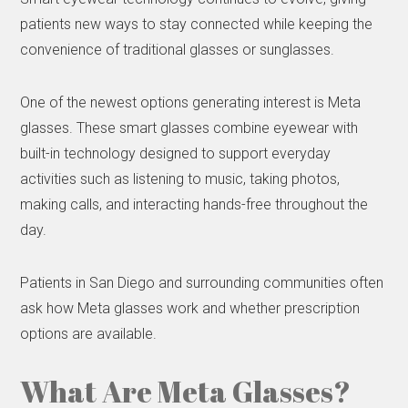
patients new ways to stay connected while keeping the
convenience of traditional glasses or sunglasses.
One of the newest options generating interest is Meta
glasses. These smart glasses combine eyewear with
built-in technology designed to support everyday
activities such as listening to music, taking photos,
making calls, and interacting hands-free throughout the
day.
Patients in San Diego and surrounding communities often
ask how Meta glasses work and whether prescription
options are available.
What Are Meta Glasses?