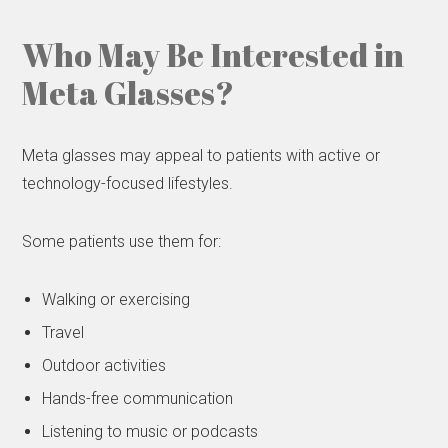
Who May Be Interested in
Meta Glasses?
Meta glasses may appeal to patients with active or
technology-focused lifestyles.
Some patients use them for:
Walking or exercising
Travel
Outdoor activities
Hands-free communication
Listening to music or podcasts