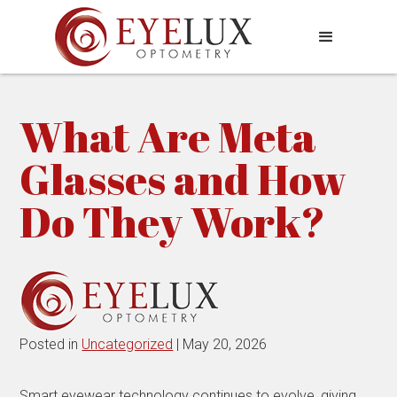
What Are Meta
Glasses and How
Do They Work?
Posted in
Uncategorized
| May 20, 2026
Smart eyewear technology continues to evolve, giving