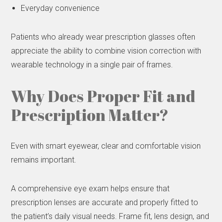
Everyday convenience
Patients who already wear prescription glasses often
appreciate the ability to combine vision correction with
wearable technology in a single pair of frames.
Why Does Proper Fit and
Prescription Matter?
Even with smart eyewear, clear and comfortable vision
remains important.
A comprehensive eye exam helps ensure that
prescription lenses are accurate and properly fitted to
the patient’s daily visual needs. Frame fit, lens design, and