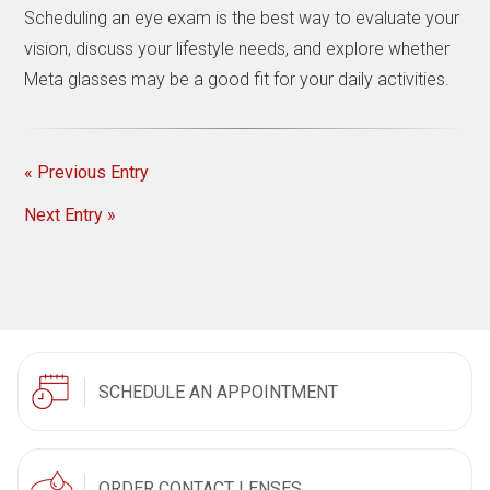
Scheduling an eye exam is the best way to evaluate your
vision, discuss your lifestyle needs, and explore whether
Meta glasses may be a good fit for your daily activities.
« Previous Entry
Next Entry »
SCHEDULE AN APPOINTMENT
ORDER CONTACT LENSES