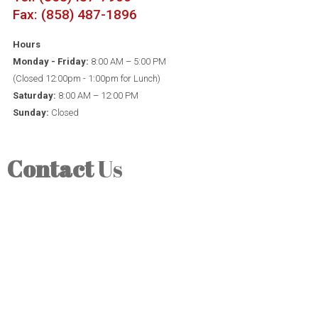
Fax: (858) 487-1896
Hours
Monday - Friday:
8:00 AM – 5:00 PM
(Closed 12:00pm - 1:00pm for Lunch)
Saturday:
8:00 AM – 12:00 PM
Sunday:
Closed
Contact
Us