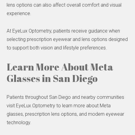
lens options can also affect overall comfort and visual
experience.
At EyeLux Optometry, patients receive guidance when
selecting prescription eyewear and lens options designed
to support both vision and lifestyle preferences.
Learn More About Meta
Glasses in San Diego
Patients throughout San Diego and nearby communities
visit EyeLux Optometry to learn more about Meta
glasses, prescription lens options, and modern eyewear
technology.