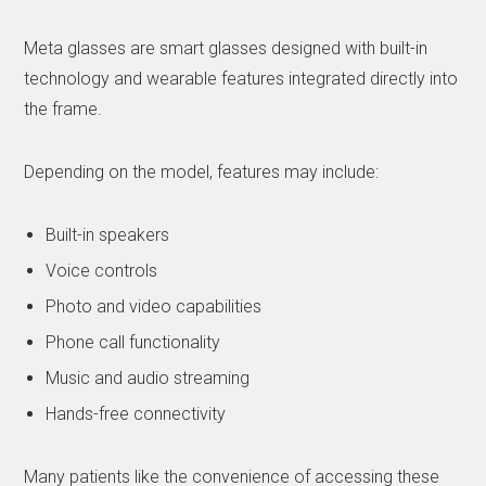
Meta glasses are smart glasses designed with built-in
technology and wearable features integrated directly into
the frame.
Depending on the model, features may include:
Built-in speakers
Voice controls
Photo and video capabilities
Phone call functionality
Music and audio streaming
Hands-free connectivity
Many patients like the convenience of accessing these