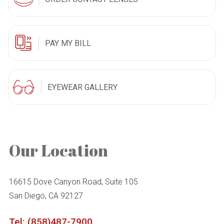
PAY MY BILL
EYEWEAR GALLERY
Our Location
16615 Dove Canyon Road, Suite 105
San Diego, CA 92127
Tel: (858)487-7900