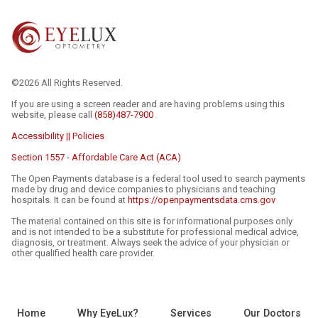
©2026 All Rights Reserved.
If you are using a screen reader and are having problems using this
website, please call
(858)487-7900
.
Accessibility || Policies
Section 1557 - Affordable Care Act (ACA)
The Open Payments database is a federal tool used to search payments
made by drug and device companies to physicians and teaching
hospitals. It can be found at
https://openpaymentsdata.cms.gov
The material contained on this site is for informational purposes only
and is not intended to be a substitute for professional medical advice,
diagnosis, or treatment. Always seek the advice of your physician or
other qualified health care provider.
Home
Why EyeLux?
Services
Our Doctors