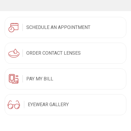
SCHEDULE AN APPOINTMENT
ORDER CONTACT LENSES
PAY MY BILL
EYEWEAR GALLERY