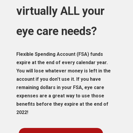
virtually ALL your
eye care needs?
Flexible Spending Account (FSA) funds
expire at the end of every calendar year.
You will lose whatever money is left in the
account if you don’t use it. If you have
remaining dollars in your FSA, eye care
expenses are a great way to use those
benefits before they expire at the end of
2022!