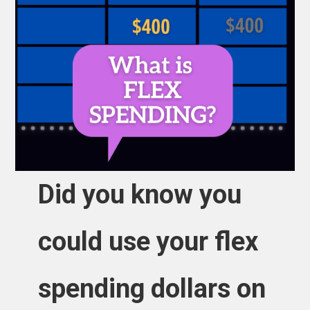
Did you know you
could use your flex
spending dollars on