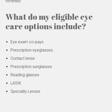
forfeited.
What do my eligible eye
care options include?
Eye exam co-pays
Prescription eyeglasses;
Contact lense
Prescription sunglasses
Reading glasses
LASIK
Specialty Lenses