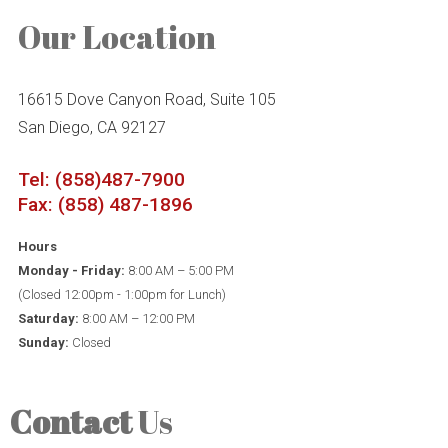
Our Location
16615 Dove Canyon Road, Suite 105
San Diego, CA 92127
Tel: (858)487-7900
Fax: (858) 487-1896
Hours
Monday - Friday:
8:00 AM – 5:00 PM
(Closed 12:00pm - 1:00pm for Lunch)
Saturday:
8:00 AM – 12:00 PM
Sunday:
Closed
Contact
Us