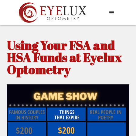
Using Your FSA and
HSA Funds at Eyelux
Optometry