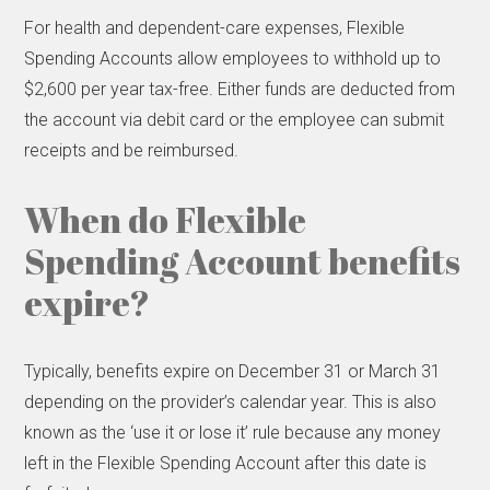
For health and dependent-care expenses, Flexible
Spending Accounts allow employees to withhold up to
$2,600 per year tax-free. Either funds are deducted from
the account via debit card or the employee can submit
receipts and be reimbursed.
When do Flexible
Spending Account benefits
expire?
Typically, benefits expire on December 31 or March 31
depending on the provider’s calendar year. This is also
known as the ‘use it or lose it’ rule because any money
left in the Flexible Spending Account after this date is