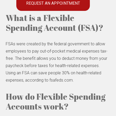
REQUEST AN APPOINTMENT
What is a Flexible
Spending Account (FSA)?
FSAs were created by the federal government to allow
employees to pay out-of-pocket medical expenses tax-
free. The benefit allows you to deduct money from your
paycheck before taxes for health-related expenses.
Using an FSA can save people 30% on health-related
expenses, according to fsafeds.com.
How do Flexible Spending
Accounts work?