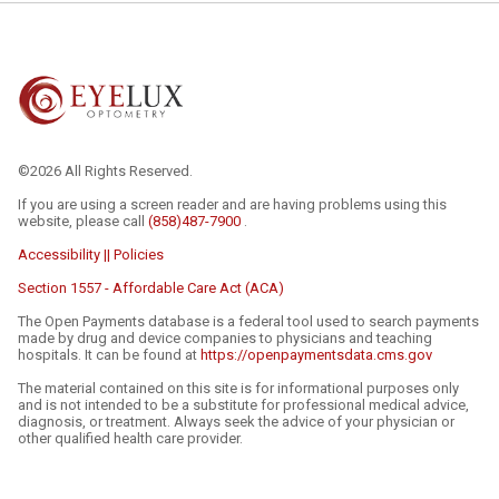
©2026 All Rights Reserved.
If you are using a screen reader and are having problems using this
website, please call
(858)487-7900
.
Accessibility || Policies
Section 1557 - Affordable Care Act (ACA)
The Open Payments database is a federal tool used to search payments
made by drug and device companies to physicians and teaching
hospitals. It can be found at
https://openpaymentsdata.cms.gov
The material contained on this site is for informational purposes only
and is not intended to be a substitute for professional medical advice,
diagnosis, or treatment. Always seek the advice of your physician or
other qualified health care provider.