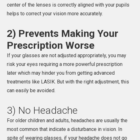
center of the lenses is correctly aligned with your pupils
helps to correct your vision more accurately.
2) Prevents Making Your
Prescription Worse
If your glasses are not adjusted appropriately, you may
risk your eyes requiring a more powerful prescription
later which may hinder you from getting advanced
treatments like LASIK. But with the right adjustment, this
can easily be avoided.
3) No Headache
For older children and adults, headaches are usually the
most common that indicate a disturbance in vision. In
spite of wearing glasses, if your headache does not go