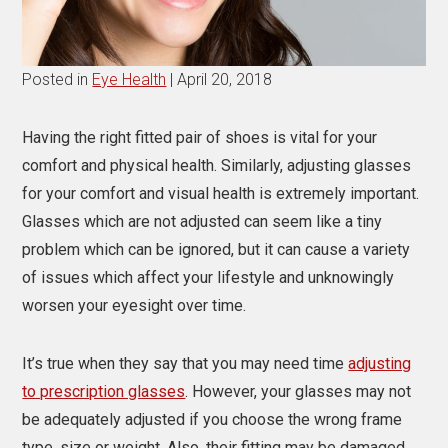
Posted in
Eye Health
| April 20, 2018
Having the right fitted pair of shoes is vital for your
comfort and physical health. Similarly,
adjusting glasses
for your comfort and visual health is extremely important.
Glasses which are not adjusted can seem like a tiny
problem which can be ignored, but it can cause a variety
of issues which affect your lifestyle and unknowingly
worsen your eyesight over time.
It’s true when they say that you may need time
adjusting
to prescription glasses
. However, your glasses may not
be adequately adjusted if you choose the wrong frame
type, size or weight. Also, their fitting may be damaged