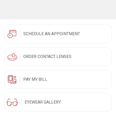
SCHEDULE AN APPOINTMENT
ORDER CONTACT LENSES
PAY MY BILL
EYEWEAR GALLERY