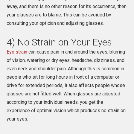
away, and there is no other reason for its occurrence, then
your glasses are to blame. This can be avoided by
consulting your optician and
adjusting glasses.
4) No Strain on Your Eyes
Eye strain
can cause pain in and around the eyes, blurring
of vision, watering or dry eyes, headache, dizziness, and
even neck and shoulder pain. Although this is common in
people who sit for long hours in front of a computer or
drive for extended periods, it also affects people whose
glasses are not fitted well. When glasses are adjusted
according to your individual needs, you get the
experience of optimal vision which produces no strain on
your eyes.