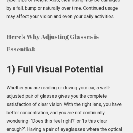
by a fall, bump or naturally over time. Continued usage
may affect your vision and even your daily activities.
Here’s Why Adjusting Glasses is
Essential:
1) Full Visual Potential
Whether you are reading or driving your car, a well-
adjusted pair of glasses gives you the complete
satisfaction of clear vision. With the right lens, you have
better concentration, and you are not continually
wondering- ‘Does this feel right?’ or ‘Is this clear
enough?’. Having a pair of eyeglasses where the optical