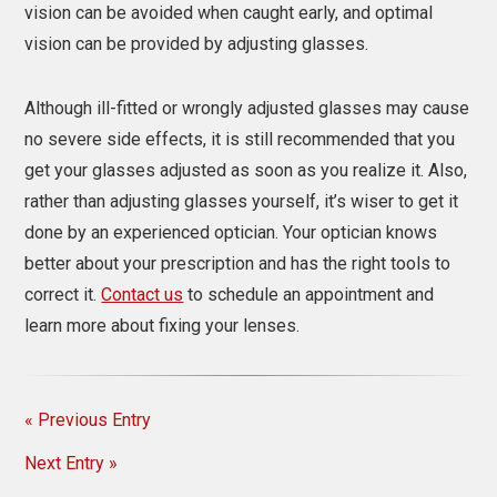
vision can be avoided when caught early, and optimal
vision can be provided by adjusting glasses.
Although ill-fitted or wrongly adjusted glasses may cause
no severe side effects, it is still recommended that you
get your glasses adjusted as soon as you realize it. Also,
rather than
adjusting glasses
yourself, it’s wiser to get it
done by an experienced optician. Your optician knows
better about your prescription and has the right tools to
correct it.
Contact us
to schedule an appointment and
learn more about fixing your lenses.
« Previous Entry
Next Entry »