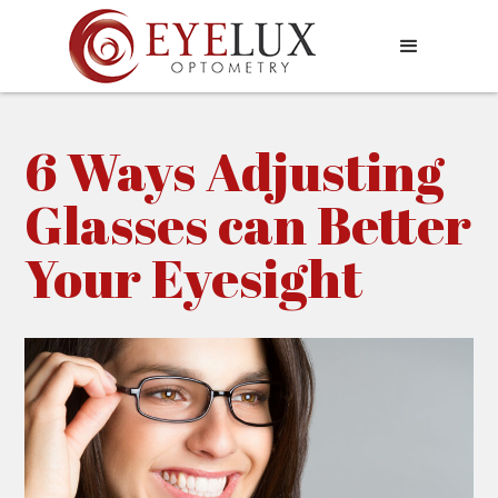
6 Ways Adjusting
Glasses can Better
Your Eyesight