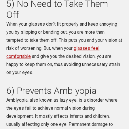
5) No Need to Take Them
Off
When your glasses don’t fit properly and keep annoying
you by slipping or bending out, you are more than
tempted to take them off. This puts you and your vision at
risk of worsening. But, when your
glasses feel
comfortable
and give you the desired vision, you are
happy to keep them on, thus avoiding unnecessary strain
on your eyes.
6) Prevents Amblyopia
Amblyopia, also known as lazy eye, is a disorder where
the eyes fail to achieve normal vision during
development. It mostly affects infants and children,
usually affecting only one eye. Permanent damage to