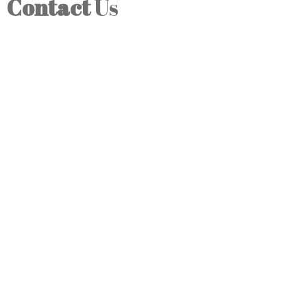
Contact
Us