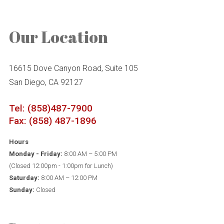
Our Location
16615 Dove Canyon Road, Suite 105
San Diego, CA 92127
Tel: (858)487-7900
Fax: (858) 487-1896
Hours
Monday - Friday:
8:00 AM – 5:00 PM
(Closed 12:00pm - 1:00pm for Lunch)
Saturday:
8:00 AM – 12:00 PM
Sunday:
Closed