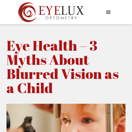
Eye Health – 3
Myths About
Blurred Vision as
a Child