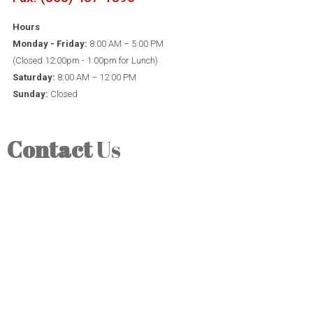
Hours
Monday - Friday:
8:00 AM – 5:00 PM
(Closed 12:00pm - 1:00pm for Lunch)
Saturday:
8:00 AM – 12:00 PM
Sunday:
Closed
Contact
Us