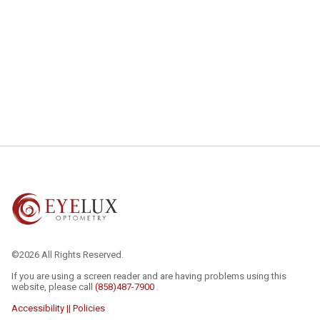
©2026 All Rights Reserved.
If you are using a screen reader and are having problems using this
website, please call
(858)487-7900
.
Accessibility || Policies