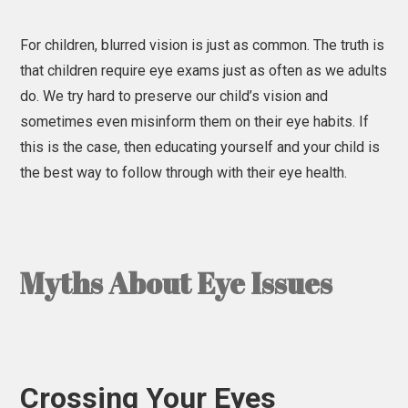
For children, blurred vision is just as common. The truth is
that children require eye exams just as often as we adults
do. We try hard to preserve our child’s vision and
sometimes even misinform them on their eye habits. If
this is the case, then educating yourself and your child is
the best way to follow through with their eye health.
Myths About Eye Issues
Crossing Your Eyes