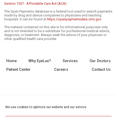
Section 1557 - Affordable Care Act (ACA)
The Open Payments database is a federal tool used to search payments
made by drug and device companies to physicians and teaching
hospitals. It can be found at
https://openpaymentsdata.cms.gov
The material contained on this site is for informational purposes only
and is not intended to be a substitute for professional medical advice,
diagnosis, or treatment. Always seek the advice of your physician or
other qualified health care provider.
Home
Why EyeLux?
Services
Our Doctors
Patient Center
Careers
Contact Us
We use cookies to optimize our website and our service.