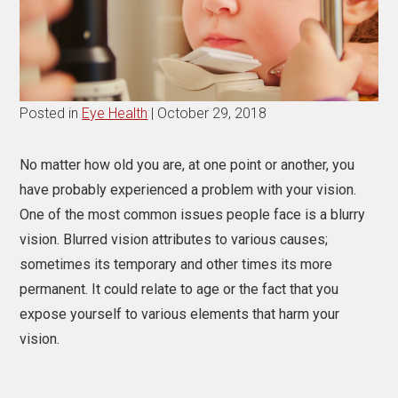
Posted in
Eye Health
| October 29, 2018
No matter how old you are, at one point or another, you
have probably experienced a problem with your vision.
One of the most common issues people face is a blurry
vision. Blurred vision attributes to various causes;
sometimes its temporary and other times its more
permanent. It could relate to age or the fact that you
expose yourself to various elements that harm your
vision.