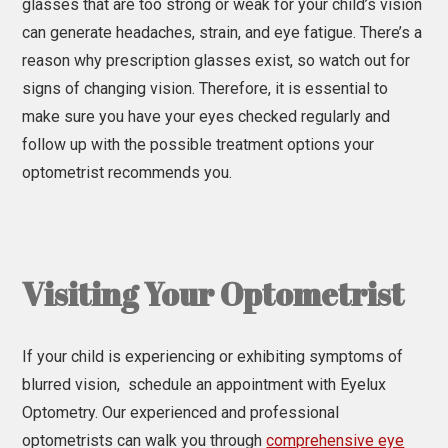
glasses that are too strong or weak for your child’s vision
can generate headaches, strain, and eye fatigue. There’s a
reason why prescription glasses exist, so watch out for
signs of changing vision. Therefore, it is essential to
make sure you have your eyes checked regularly and
follow up with the possible treatment options your
optometrist recommends you.
Visiting Your Optometrist
If your child is experiencing or exhibiting symptoms of
blurred vision, schedule an appointment with Eyelux
Optometry. Our experienced and professional
optometrists can walk you through
comprehensive eye