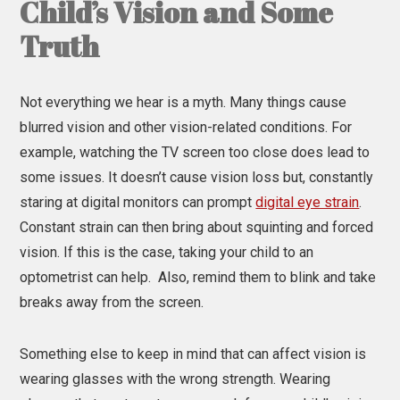
Child’s Vision and Some
Truth
Not everything we hear is a myth. Many things cause
blurred vision and other vision-related conditions. For
example, watching the TV screen too close does lead to
some issues. It doesn’t cause vision loss but, constantly
staring at digital monitors can prompt
digital eye strain
.
Constant strain can then bring about squinting and forced
vision. If this is the case, taking your child to an
optometrist can help. Also, remind them to blink and take
breaks away from the screen.
Something else to keep in mind that can affect vision is
wearing glasses with the wrong strength. Wearing