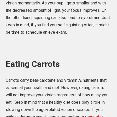
vision momentarily. As your pupil gets smaller and with
the decreased amount of light, your focus improves. On
the other hand, squinting can also lead to eye strain. Just
keep in mind, if you find yourself squinting often, it might
be time to schedule an eye exam.
Eating Carrots
Carrots carry beta-carotene and vitamin A, nutrients that
essential your health and diet. However, eating carrots
will not improve your vision regardless of how many you
eat. Keep in mind that a healthy diet does play a role in
slowing down the age-related vision diseases. If your
child undergoes any changes, remember to
request an