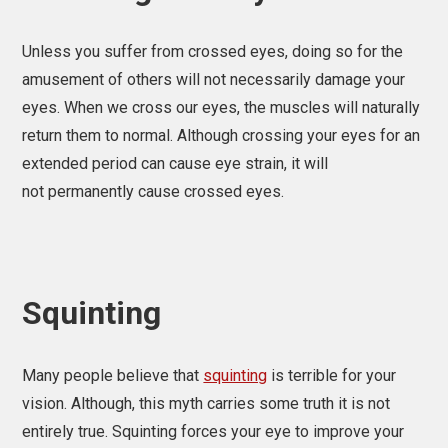
Unless you suffer from crossed eyes, doing so for the
amusement of others will not necessarily damage your
eyes. When we cross our eyes, the muscles will naturally
return them to normal. Although crossing your eyes for an
extended period can cause eye strain, it will
not permanently cause crossed eyes.
Squinting
Many people believe that
squinting
is terrible for your
vision. Although, this myth carries some truth it is not
entirely true. Squinting forces your eye to improve your