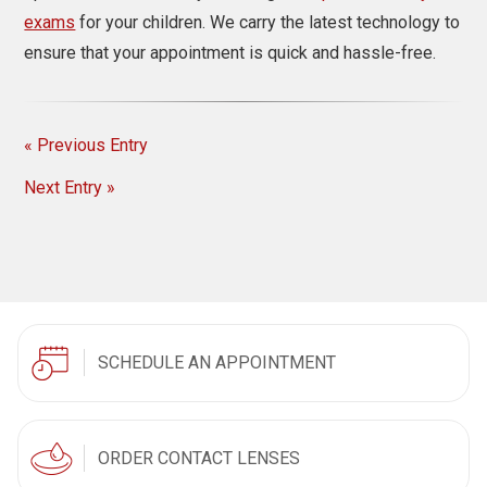
exams
for your children. We carry the latest technology to
ensure that your appointment is quick and hassle-free.
« Previous Entry
Next Entry »
SCHEDULE AN APPOINTMENT
ORDER CONTACT LENSES