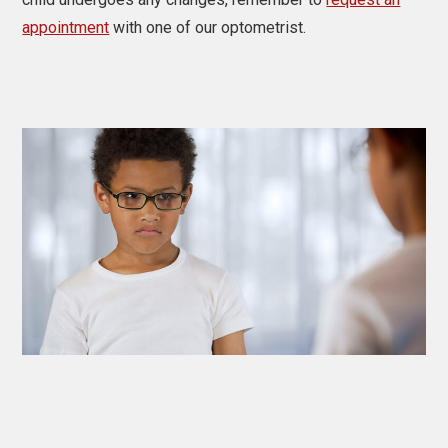
appointment
with one of our optometrist.