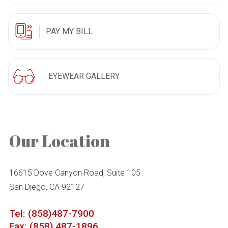
PAY MY BILL
EYEWEAR GALLERY
Our Location
16615 Dove Canyon Road, Suite 105
San Diego, CA 92127
Tel: (858)487-7900
Fax: (858) 487-1896