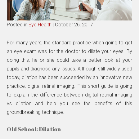
Posted in
Eye Health
| October 26, 2017
For many years, the standard practice when going to get
an eye exam was for the doctor to dilate your eyes. By
doing this, he or she could take a better look at your
pupils and diagnose any issues. Although still widely used
today, dilation has been succeeded by an innovative new
practice, digital retinal imaging. This short guide is going
to explain the difference between digital retinal imaging
vs dilation and help you see the benefits of this
groundbreaking technique.
Old School: Dilation