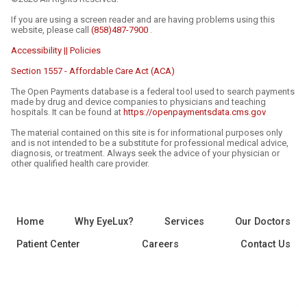
If you are using a screen reader and are having problems using this
website, please call
(858)487-7900
.
Accessibility || Policies
Section 1557 - Affordable Care Act (ACA)
The Open Payments database is a federal tool used to search payments
made by drug and device companies to physicians and teaching
hospitals. It can be found at
https://openpaymentsdata.cms.gov
The material contained on this site is for informational purposes only
and is not intended to be a substitute for professional medical advice,
diagnosis, or treatment. Always seek the advice of your physician or
other qualified health care provider.
Home
Why EyeLux?
Services
Our Doctors
Patient Center
Careers
Contact Us