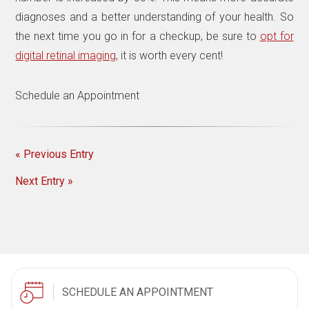
diagnoses and a better understanding of your health. So
the next time you go in for a checkup, be sure to
opt for
digital retinal imaging
, it is worth every cent!
Schedule an Appointment
« Previous Entry
Next Entry »
SCHEDULE AN APPOINTMENT