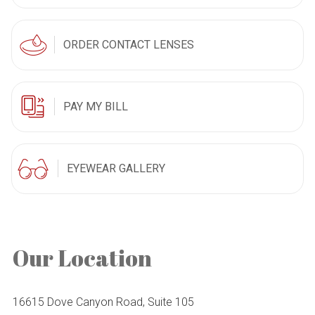
ORDER CONTACT LENSES
PAY MY BILL
EYEWEAR GALLERY
Our Location
16615 Dove Canyon Road, Suite 105