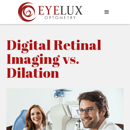
Digital Retinal
Imaging vs.
Dilation