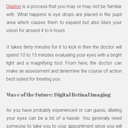
Dilation
is a process that you may or may not be familiar
with. What happens is eye drops are placed in the pupil
area which causes them to expand but also blurs your
vision for around 4 to 6 hours.
It takes thirty minutes for it to kick in then the doctor will
spend 10 to 15 minutes evaluating your eyes with a bright
light and a magnifying tool. From here, the doctor can
make an assessment and determine the course of action
best suited for treating you.
Wave of the Future: Digital Retinal Imaging
As you have probably experienced or can guess, dilating
your eyes can be a bit of a hassle. You generally need
someone to take you to your appointment since you will