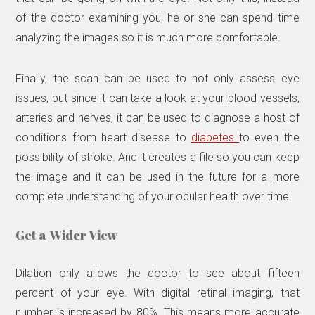
of the doctor examining you, he or she can spend time
analyzing the images so it is much more comfortable.
Finally, the scan can be used to not only assess eye
issues, but since it can take a look at your blood vessels,
arteries and nerves, it can be used to diagnose a host of
conditions from heart disease to
diabetes
to even the
possibility of stroke. And it creates a file so you can keep
the image and it can be used in the future for a more
complete understanding of your ocular health over time.
Get a Wider View
Dilation only allows the doctor to see about fifteen
percent of your eye. With digital retinal imaging, that
number is increased by 80%. This means more accurate