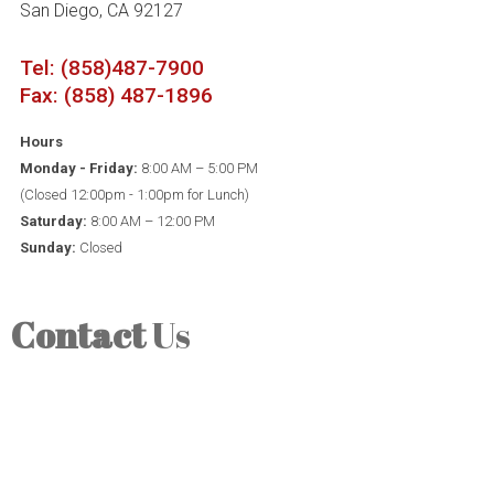
San Diego, CA 92127
Tel: (858)487-7900
Fax: (858) 487-1896
Hours
Monday - Friday:
8:00 AM – 5:00 PM
(Closed 12:00pm - 1:00pm for Lunch)
Saturday:
8:00 AM – 12:00 PM
Sunday:
Closed
Contact
Us