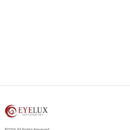
©2026 All Rights Reserved.