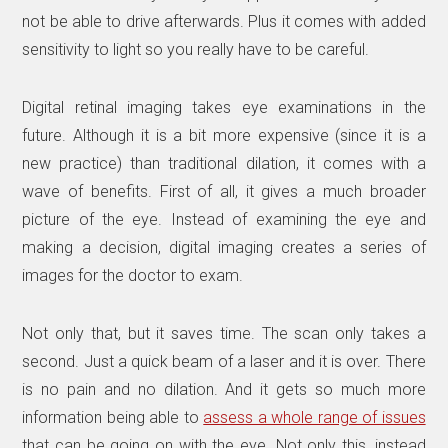
not be able to drive afterwards. Plus it comes with added
sensitivity to light so you really have to be careful.
Digital retinal imaging takes eye examinations in the
future. Although it is a bit more expensive (since it is a
new practice) than traditional dilation, it comes with a
wave of benefits. First of all, it gives a much broader
picture of the eye. Instead of examining the eye and
making a decision, digital imaging creates a series of
images for the doctor to exam.
Not only that, but it saves time. The scan only takes a
second. Just a quick beam of a laser and it is over. There
is no pain and no dilation. And it gets so much more
information being able to
assess a whole range of issues
that can be going on with the eye. Not only this, instead