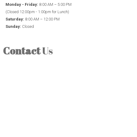
Monday - Friday:
8:00 AM – 5:00 PM
(Closed 12:00pm - 1:00pm for Lunch)
Saturday:
8:00 AM – 12:00 PM
Sunday:
Closed
Contact
Us