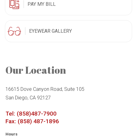
PAY MY BILL
EYEWEAR GALLERY
Our Location
16615 Dove Canyon Road, Suite 105
San Diego, CA 92127
Tel: (858)487-7900
Fax: (858) 487-1896
Hours