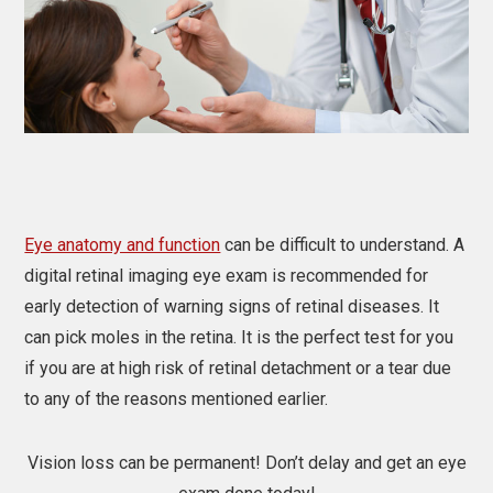
Eye anatomy and function
can be difficult to understand. A
digital retinal imaging eye exam is recommended for
early detection of warning signs of retinal diseases. It
can pick moles in the retina. It is the perfect test for you
if you are at high risk of retinal detachment or a tear due
to any of the reasons mentioned earlier.
Vision loss can be permanent! Don’t delay and get an eye