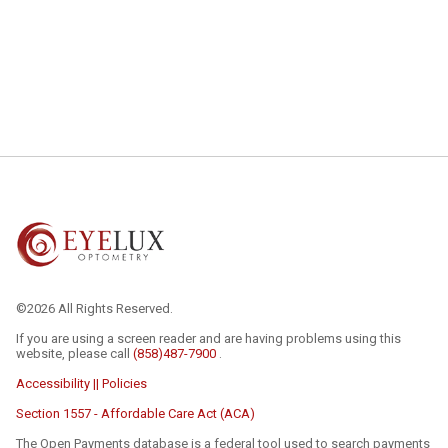
©2026 All Rights Reserved.
If you are using a screen reader and are having problems using this
website, please call
(858)487-7900
.
Accessibility || Policies
Section 1557 - Affordable Care Act (ACA)
The Open Payments database is a federal tool used to search payments