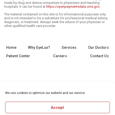
made by drug and device companies to physicians and teaching
hospitals. It can be found at
https://openpaymentsdata.cms.gov
The material contained on this site is for informational purposes only
and is not intended to be a substitute for professional medical advice,
diagnosis, or treatment. Always seek the advice of your physician or
other qualified health care provider.
Home
Why EyeLux?
Services
Our Doctors
Patient Center
Careers
Contact Us
We use cookies to optimize our website and our service.
Accept