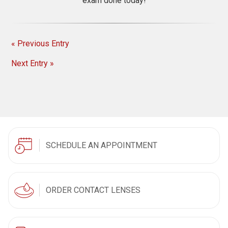
exam done today!
« Previous Entry
Next Entry »
SCHEDULE AN APPOINTMENT
ORDER CONTACT LENSES