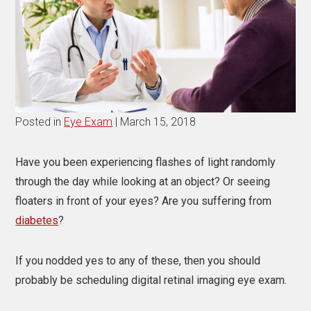
Posted in
Eye Exam
| March 15, 2018
Have you been experiencing flashes of light randomly
through the day while looking at an object? Or seeing
floaters in front of your eyes? Are you suffering from
diabetes
?
If you nodded yes to any of these, then you should
probably be scheduling digital retinal imaging eye exam.