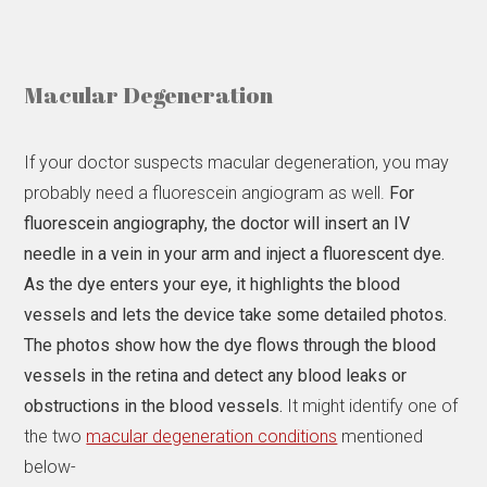
Macular Degeneration
If your doctor suspects macular degeneration, you may
probably need a fluorescein angiogram as well.
For
fluorescein angiography, the doctor will insert an IV
needle in a vein in your arm and inject a fluorescent dye.
As the dye enters your eye, it highlights the blood
vessels and lets the device take some detailed photos.
The photos show how the dye flows through the blood
vessels in the retina and detect any blood leaks or
obstructions in the blood vessels.
It might identify one of
the two
macular degeneration conditions
mentioned
below-