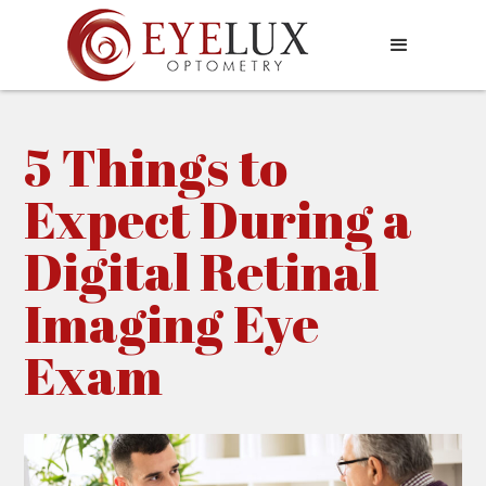
5 Things to
Expect During a
Digital Retinal
Imaging Eye
Exam