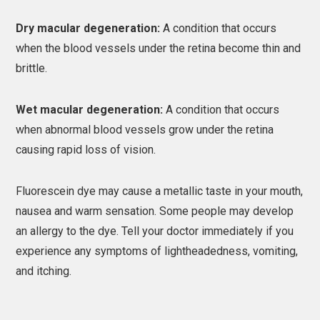
Dry macular degeneration:
A condition that occurs
when the blood vessels under the retina become thin and
brittle.
Wet macular degeneration:
A condition that occurs
when abnormal blood vessels grow under the retina
causing rapid loss of vision.
Fluorescein dye may cause a metallic taste in your mouth,
nausea and warm sensation. Some people may develop
an allergy to the dye. Tell your doctor immediately if you
experience any symptoms of lightheadedness, vomiting,
and itching.