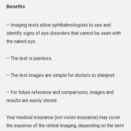
Benefits
– Imaging tests allow ophthalmologists to see and
identify signs of eye disorders that cannot be seen with
the naked eye.
– The test is painless.
– The test images are simple for doctors to interpret.
– For future reference and comparisons, images and
results are easily stored.
Your medical insurance (not vision insurance) may cover
the expense of the retinal imaging, depending on the term