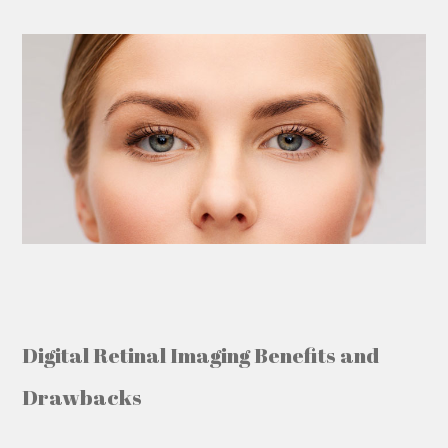
Digital Retinal Imaging
Benefits and
Drawbacks