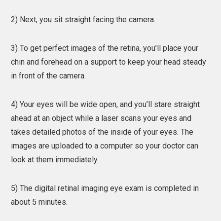
2) Next, you sit straight facing the camera.
3) To get perfect images of the retina, you’ll place your
chin and forehead on a support to keep your head steady
in front of the camera.
4) Your eyes will be wide open, and you’ll stare straight
ahead at an object while a laser scans your eyes and
takes detailed photos of the inside of your eyes. The
images are uploaded to a computer so your doctor can
look at them immediately.
5) The digital retinal imaging eye exam is completed in
about 5 minutes.