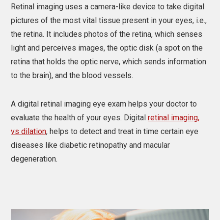
Retinal imaging uses a camera-like device to take digital
pictures of the most vital tissue present in your eyes, i.e.,
the retina. It includes photos of the retina, which senses
light and perceives images, the optic disk (a spot on the
retina that holds the optic nerve, which sends information
to the brain), and the blood vessels.
A digital retinal imaging eye exam helps your doctor to
evaluate the health of your eyes. Digital
retinal imaging,
vs dilation
, helps to detect and treat in time certain eye
diseases like diabetic retinopathy and macular
degeneration.