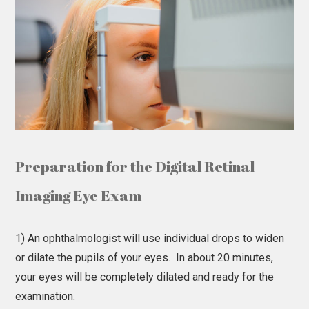
Preparation for the Digital Retinal
Imaging Eye Exam
1) An ophthalmologist will use individual drops to widen
or dilate the pupils of your eyes. In about 20 minutes,
your eyes will be completely dilated and ready for the
examination.