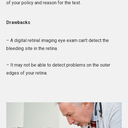
of your policy and reason for the test.
Drawbacks
– A digital retinal imaging eye exam can’t detect the
bleeding site in the retina.
– It may not be able to detect problems on the outer
edges of your retina.