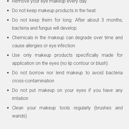
Remove your eye makeup every day.
Do not keep makeup products in the heat.
Do not keep them for long. After about 3 months,
bacteria and fungus will develop.
Chemicals in the makeup can degrade over time and
cause allergies or eye infection.
Use only makeup products specifically made for
application on the eyes (no lip contour or blush).
Do not borrow nor lend makeup to avoid bacteria
cross-contamination
Do not put makeup on your eyes if you have any
irritation
Clean your makeup tools regularly (brushes and
wands).