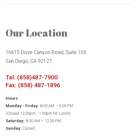
Our Location
16615 Dove Canyon Road, Suite 105
San Diego, CA 92127
Tel: (858)487-7900
Fax: (858) 487-1896
Hours
Monday - Friday:
8:00 AM – 5:00 PM
(Closed 12:00pm - 1:00pm for Lunch)
Saturday:
8:00 AM – 12:00 PM
Sunday:
Closed