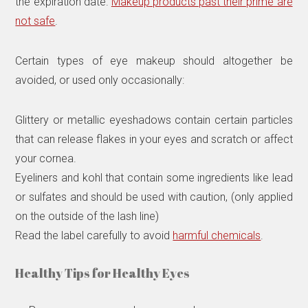
the expiration date.
Makeup products past their prime are
not safe
.
Certain types of eye makeup should altogether be
avoided, or used only occasionally:
Glittery or metallic eyeshadows contain certain particles
that can release flakes in your eyes and scratch or affect
your cornea.
Eyeliners and kohl that contain some ingredients like lead
or sulfates and should be used with caution, (only applied
on the outside of the lash line)
Read the label carefully to avoid
harmful chemicals
.
Healthy Tips for Healthy Eyes