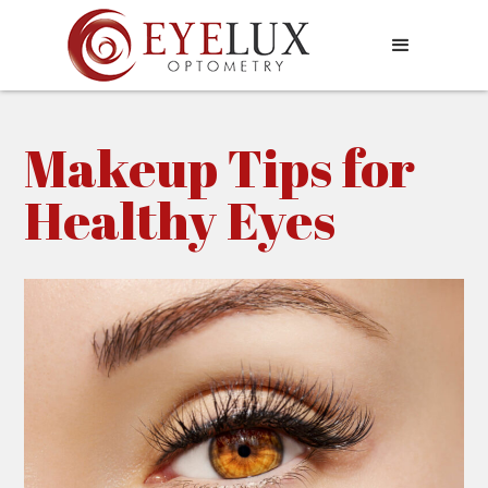
Makeup Tips for
Healthy Eyes