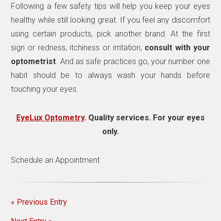
Following a few safety tips will help you keep your eyes
healthy while still looking great. If you feel any discomfort
using certain products, pick another brand. At the first
sign or redness, itchiness or irritation,
consult with your
optometrist
. And as safe practices go, your number one
habit should be to always wash your hands before
touching your eyes.
EyeLux Optometry
. Quality services. For your eyes
only.
Schedule an Appointment
« Previous Entry