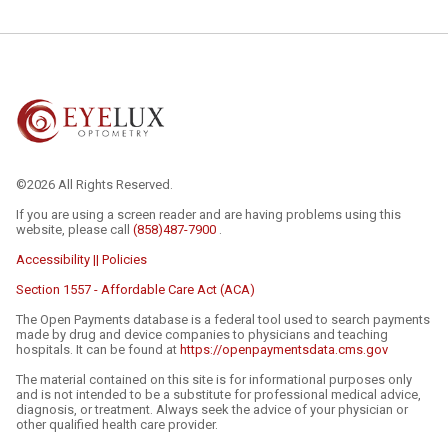
©2026 All Rights Reserved.
If you are using a screen reader and are having problems using this
website, please call
(858)487-7900
.
Accessibility || Policies
Section 1557 - Affordable Care Act (ACA)
The Open Payments database is a federal tool used to search payments
made by drug and device companies to physicians and teaching
hospitals. It can be found at
https://openpaymentsdata.cms.gov
The material contained on this site is for informational purposes only
and is not intended to be a substitute for professional medical advice,
diagnosis, or treatment. Always seek the advice of your physician or
other qualified health care provider.