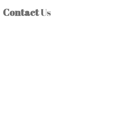
Contact
Us