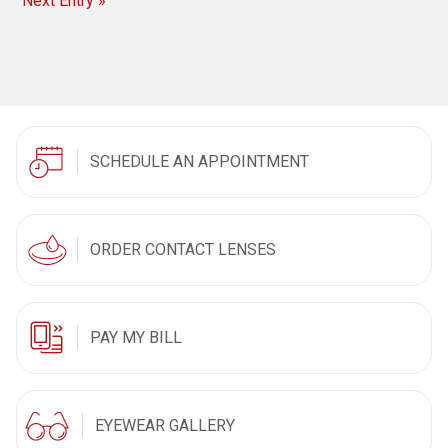
Next Entry »
SCHEDULE AN APPOINTMENT
ORDER CONTACT LENSES
PAY MY BILL
EYEWEAR GALLERY