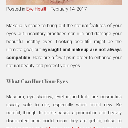
Posted in
Eye Health
| February 14, 2017
Makeup is made to bring out the natural features of your
eyes but unsanitary practices can ruin and damage your
beautiful healthy eyes. Looking beautiful might be the
ultimate goal, but
eyesight and makeup are not always
compatible
. Here are a few tips in order to enhance your
natural beauty and protect your eyes.
What Can Hurt Your Eyes
Mascara, eye shadow, eyeliner,and kohl are cosmetics
usually safe to use, especially when brand new. Be
careful, though. In some cases, a promotion and heavily
discounted price could mean they are getting close to