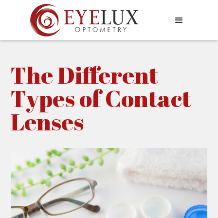
The Different
Types of Contact
Lenses