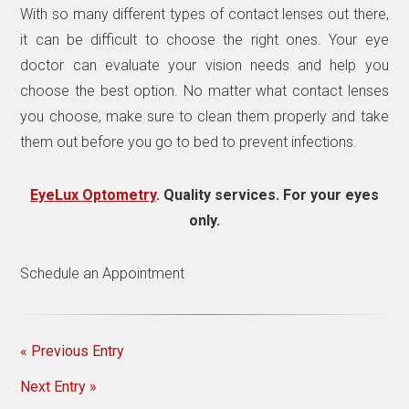
With so many different types of contact lenses out there,
it can be difficult to choose the right ones. Your eye
doctor can evaluate your vision needs and help you
choose the best option. No matter what contact lenses
you choose, make sure to clean them properly and take
them out before you go to bed to prevent infections.
EyeLux Optometry
. Quality services. For your eyes
only.
Schedule an Appointment
« Previous Entry
Next Entry »