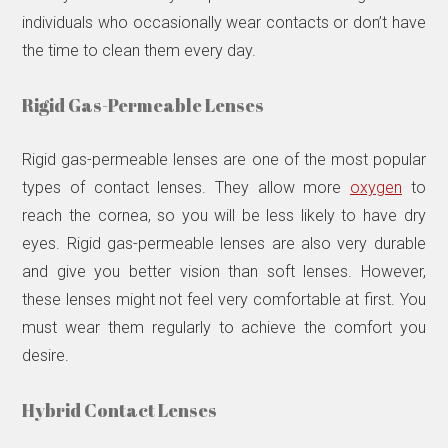
individuals who occasionally wear contacts or don’t have
the time to clean them every day.
Rigid Gas-Permeable Lenses
Rigid gas-permeable lenses are one of the most popular
types of contact lenses. They allow more
oxygen
to
reach the cornea, so you will be less likely to have dry
eyes. Rigid gas-permeable lenses are also very durable
and give you better vision than soft lenses. However,
these lenses might not feel very comfortable at first. You
must wear them regularly to achieve the comfort you
desire.
Hybrid Contact Lenses