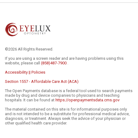
©2026 All Rights Reserved.
If you are using a screen reader and are having problems using this
website, please call
(858)487-7900
.
Accessibility || Policies
Section 1557 - Affordable Care Act (ACA)
The Open Payments database is a federal tool used to search payments
made by drug and device companies to physicians and teaching
hospitals. It can be found at
https://openpaymentsdata.cms.gov
The material contained on this site is for informational purposes only
and is not intended to be a substitute for professional medical advice,
diagnosis, or treatment. Always seek the advice of your physician or
other qualified health care provider.