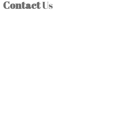
Contact
Us