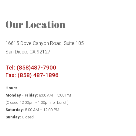
Our Location
16615 Dove Canyon Road, Suite 105
San Diego, CA 92127
Tel: (858)487-7900
Fax: (858) 487-1896
Hours
Monday - Friday:
8:00 AM – 5:00 PM
(Closed 12:00pm - 1:00pm for Lunch)
Saturday:
8:00 AM – 12:00 PM
Sunday:
Closed