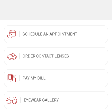
SCHEDULE AN APPOINTMENT
ORDER CONTACT LENSES
PAY MY BILL
EYEWEAR GALLERY