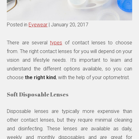
Posted in
Eyewear
| January 20, 2017
There are several
types
of contact lenses to choose
from. The right contact lenses for you will depend on your
vision and lifestyle needs. It’s important to learn and
understand the different options available, so you can
choose
the right kind
, with the help of your optometrist.
Soft Disposable Lenses
Disposable lenses are typically more expensive than
other contact lenses, but they require minimal cleaning
and disinfecting. These lenses are available as daily,
weekly and monthly disposables and are great for