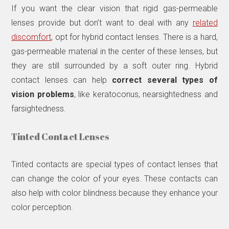
If you want the clear vision that rigid gas-permeable
lenses provide but don’t want to deal with any
related
discomfort
, opt for hybrid contact lenses. There is a hard,
gas-permeable material in the center of these lenses, but
they are still surrounded by a soft outer ring. Hybrid
contact lenses can help
correct several types of
vision problems
, like keratoconus, nearsightedness and
farsightedness.
Tinted Contact Lenses
Tinted contacts are special types of contact lenses that
can change the color of your eyes. These contacts can
also help with color blindness because they enhance your
color perception.